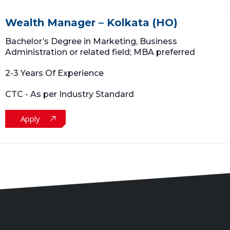
Wealth Manager – Kolkata (HO)
Bachelor’s Degree in Marketing, Business
Administration or related field; MBA preferred
2-3 Years Of Experience
CTC - As per Industry Standard
Apply