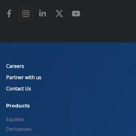
Careers
Partner with us
Contact Us
Products
Equities
Derivatives