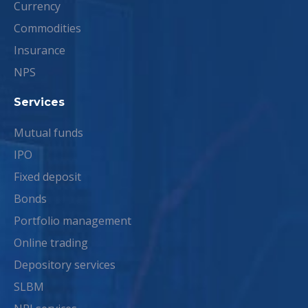
Currency
Commodities
Insurance
NPS
Services
Mutual funds
IPO
Fixed deposit
Bonds
Portfolio management
Online trading
Depository services
SLBM