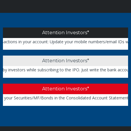
Attention Investors*
ions in your account: Update your mobile numbers/email IDs with your
Attention Investors*
nvestors while subscribing to the IPO. Just write the bank account n
Attention Investors*
your Securities/MF/Bonds in the Consolidated Account Statement iss