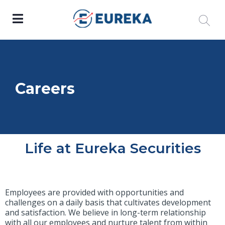
Careers
Life at Eureka Securities
Employees are provided with opportunities and
challenges on a daily basis that cultivates development
and satisfaction. We believe in long-term relationship
with all our employees and nurture talent from within