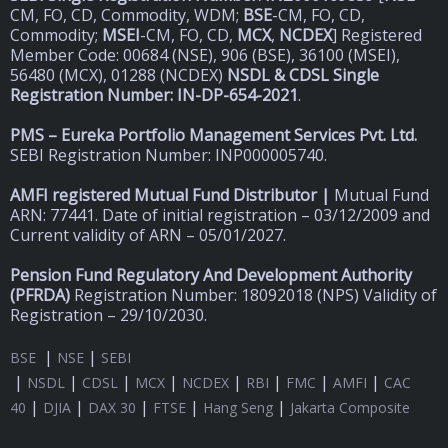
CM, FO, CD, Commodity, WDM;
BSE
-CM, FO, CD,
Commodity;
MSEI
-CM, FO, CD,
MCX
,
NCDEX
] Registered
Member Code: 00684 (NSE), 906 (BSE), 36100 (MSEI),
56480 (MCX), 01288 (NCDEX)
NSDL & CDSL Single
Registration Number: IN-DP-654-2021
.
PMS – Eureka Portfolio Management Services Pvt. Ltd.
SEBI Registration Number: INP000005740.
AMFI registered Mutual Fund Distributor |
Mutual Fund
ARN: 77441. Date of initial registration – 03/12/2009 and
Current validity of ARN – 05/01/2027.
Pension Fund Regulatory And Development Authority
(
PFRDA)
Registration Number: 18092018 (NPS) Validity of
Registration – 29/10/2030.
|
|
BSE
NSE
SEBI
|
|
|
|
|
|
|
|
NSDL
CDSL
MCX
NCDEX
RBI
FMC
AMFI
CAC
|
|
|
|
|
40
DJIA
DAX 30
FTSE
Hang Seng
Jakarta Composite