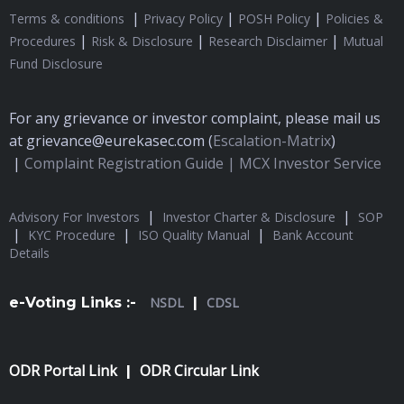
|
|
|
Terms & conditions
Privacy Policy
POSH Policy
Policies &
|
|
|
Procedures
Risk & Disclosure
Research Disclaimer
Mutual
Fund Disclosure
For any grievance or investor complaint, please mail us
at grievance@eurekasec.com (
Escalation-Matrix
)
|
Complaint Registration Guide |
MCX Investor Service
|
|
Advisory For Investors
Investor Charter & Disclosure
SOP
|
|
|
KYC Procedure
ISO Quality Manual
Bank Account
Details
e-Voting Links :-
NSDL
|
CDSL
ODR Portal Link
ODR Circular Link
|