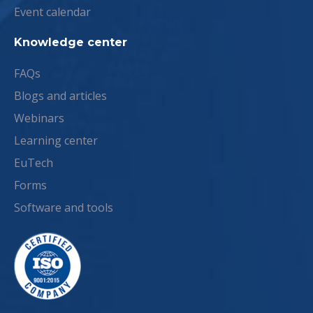
Event calendar
Knowledge center
FAQs
Blogs and articles
Webinars
Learning center
EuTech
Forms
Software and tools