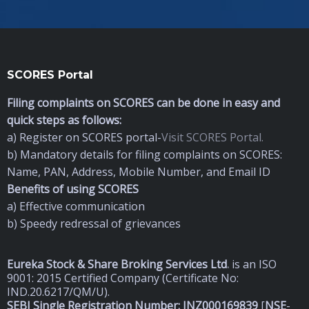
SCORES Portal
Filing complaints on SCORES can be done in easy and
quick steps as follows:
a) Register on SCORES portal-
Visit SCORES Portal.
b) Mandatory details for filing complaints on SCORES:
Name, PAN, Address, Mobile Number, and Email ID
Benefits of using SCORES
a) Effective communication
b) Speedy redressal of grievances
Eureka Stock & Share Broking Services Ltd
.
is an ISO
9001: 2015 Certified Company (Certificate No:
IND.20.6217/QM/U).
SEBI Single Registration Number: INZ000169839
[
NSE
-