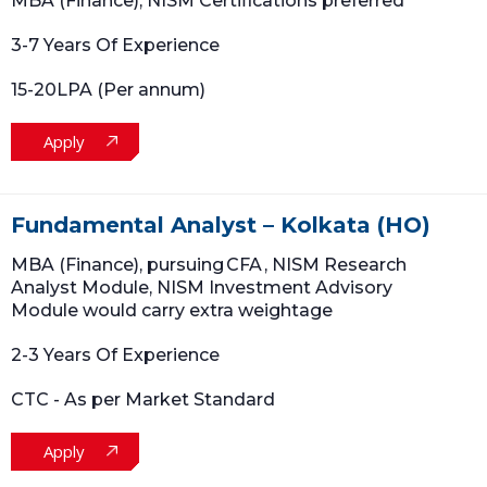
MBA (Finance); NISM Certifications preferred
3-7 Years Of Experience
15-20LPA (Per annum)
Apply
Fundamental Analyst – Kolkata (HO)
MBA (Finance), pursuing CFA , NISM Research
Analyst Module, NISM Investment Advisory
Module would carry extra weightage
2-3 Years Of Experience
CTC - As per Market Standard
Apply