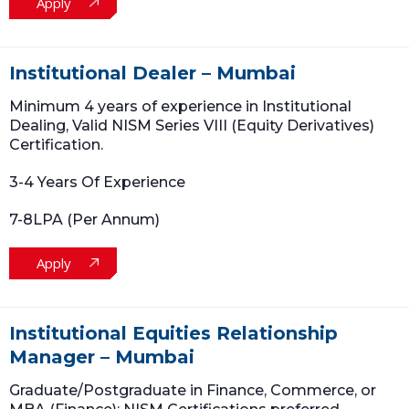
Apply
Institutional Dealer – Mumbai
Minimum 4 years of experience in Institutional
Dealing, Valid NISM Series VIII (Equity Derivatives)
Certification.
3-4 Years Of Experience
7-8LPA (Per Annum)
Apply
Institutional Equities Relationship
Manager – Mumbai
Graduate/Postgraduate in Finance, Commerce, or