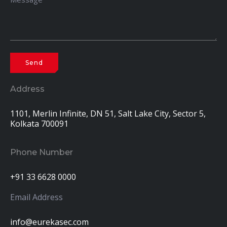
Address
1101, Merlin Infinite, DN 51, Salt Lake City, Sector 5,
Kolkata 700091
Phone Number
+91 33 6628 0000
Email Address
info@eurekasec.com