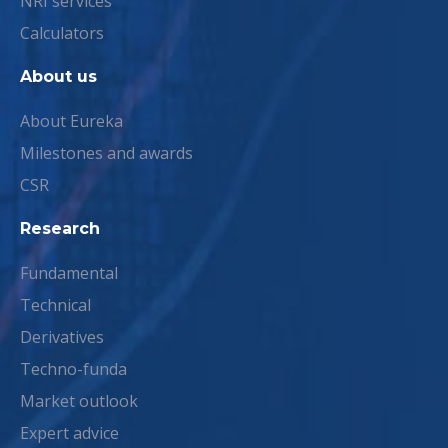
NRI services
Calculators
About us
About Eureka
Milestones and awards
CSR
Research
Fundamental
Technical
Derivatives
Techno-funda
Market outlook
Expert advice