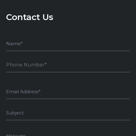
Contact Us