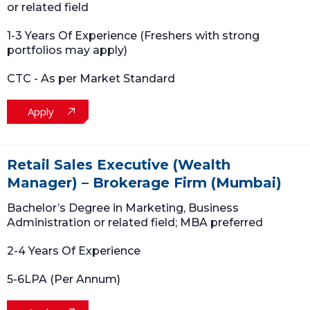
or related field
1-3 Years Of Experience (Freshers with strong
portfolios may apply)
CTC - As per Market Standard
Apply
Retail Sales Executive (Wealth
Manager) – Brokerage Firm (Mumbai)
Bachelor’s Degree in Marketing, Business
Administration or related field; MBA preferred
2-4 Years Of Experience
5-6LPA (Per Annum)