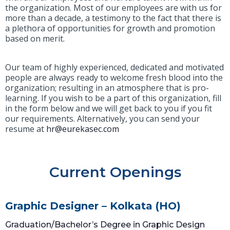
the organization. Most of our employees are with us for
more than a decade, a testimony to the fact that there is
a plethora of opportunities for growth and promotion
based on merit.
Our team of highly experienced, dedicated and motivated
people are always ready to welcome fresh blood into the
organization; resulting in an atmosphere that is pro-
learning. If you wish to be a part of this organization, fill
in the form below and we will get back to you if you fit
our requirements. Alternatively, you can send your
resume at
hr@eurekasec.com
Current Openings
Graphic Designer – Kolkata (HO)
Graduation/Bachelor’s Degree in Graphic Design