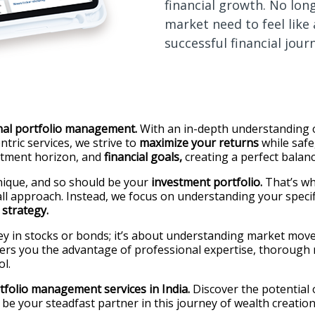
financial growth. No lon
market need to feel like
successful financial jour
nal portfolio management.
With an in-depth understanding o
tric services, we strive to
maximize your returns
while safe
stment horizon, and
financial goals,
creating a perfect balan
ique, and so should be your
investment portfolio.
That’s wh
-all approach. Instead, we focus on understanding your specif
strategy.
ey in stocks or bonds; it’s about understanding market move
ers you the advantage of professional expertise, thorough r
l.
tfolio management services in India.
Discover the potential
to be your steadfast partner in this journey of wealth creat