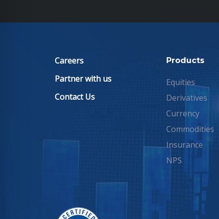
Careers
Products
Partner with us
Equities
Contact Us
Derivatives
Currency
Commodities
Insurance
NPS