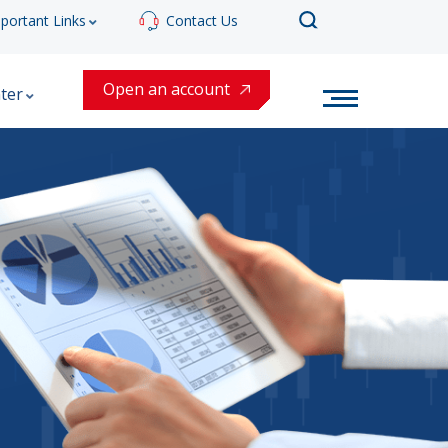
portant Links
Contact Us
Open an account
ter