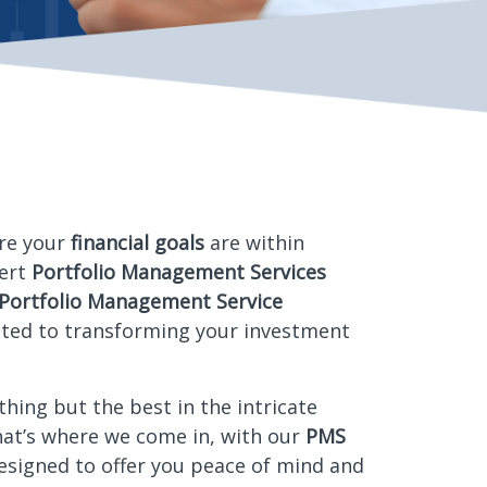
re your
financial goals
are within
pert
Portfolio Management Services
Portfolio Management Service
ated to transforming your investment
thing but the best in the intricate
hat’s where we come in, with our
PMS
designed to offer you peace of mind and