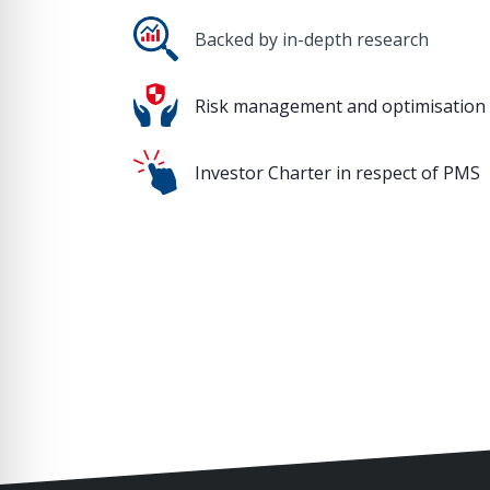
Backed by in-depth research
Risk management and optimisation
Investor Charter in respect of PMS