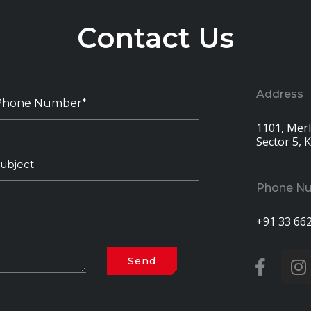
Contact Us
Address
1101, Merli
Sector 5, 
Phone N
+91 33 66