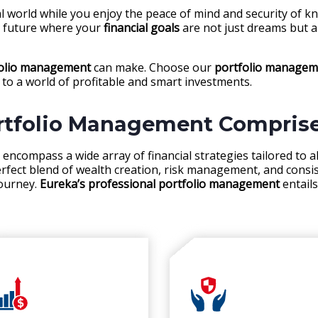
ial world while you enjoy the peace of mind and security of 
a future where your
financial goals
are not just dreams but a 
folio management
can make. Choose our
portfolio managemen
to a world of profitable and smart investments.
rtfolio Management Compris
encompass a wide array of financial strategies tailored to al
erfect blend of wealth creation, risk management, and consi
journey.
Eureka’s professional portfolio management
entails