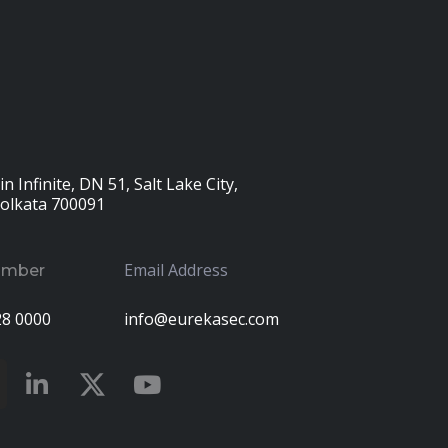
n Infinite, DN 51, Salt Lake City,
Kolkata 700091
Email Address
umber
28 0000
info@eurekasec.com