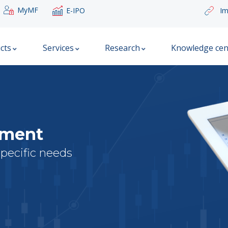
MyMF
E-IPO
Im
cts
Services
Research
Knowledge cen
ement
specific needs