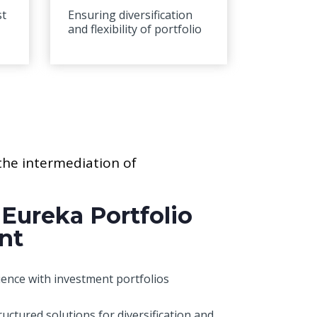
st
Ensuring diversification
and flexibility of portfolio
 the intermediation of
 Eureka Portfolio
nt
ence with investment portfolios
ructured solutions for diversification and