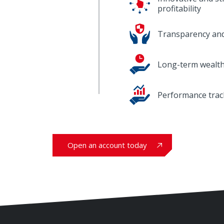
profitability
Transparency and
Long-term wealth
Performance trac
Open an account today