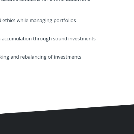
 ethics while managing portfolios
 accumulation through sound investments
king and rebalancing of investments