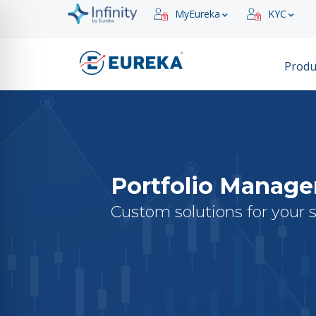
MyEureka
KYC
Produ
Portfolio Manag
Custom solutions for your 