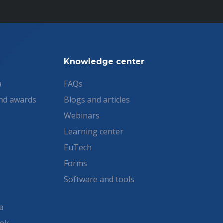
Knowledge center
a
FAQs
nd awards
Blogs and articles
Webinars
Learning center
EuTech
Forms
Software and tools
a