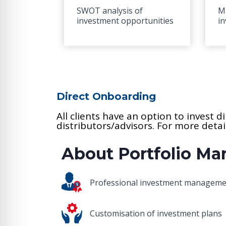
SWOT analysis of
M
investment opportunities
i
Direct Onboarding
All clients have an option to invest 
distributors/advisors. For more deta
About Portfolio M
Professional investment managem
Customisation of investment plans