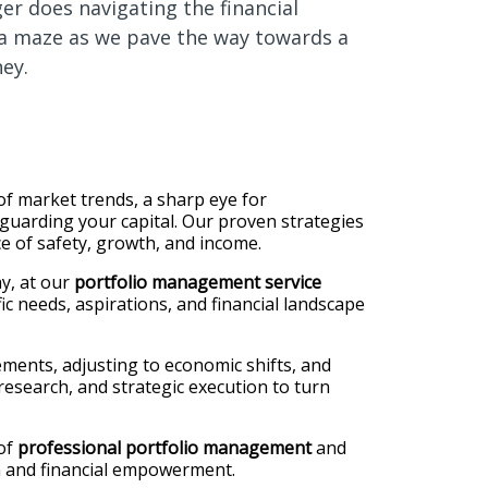
ger does navigating the financial
 a maze as we pave the way towards a
ney.
f market trends, a sharp eye for
guarding your capital. Our proven strategies
ce of safety, growth, and income.
y, at our
portfolio management service
ic needs, aspirations, and financial landscape
ments, adjusting to economic shifts, and
esearch, and strategic execution to turn
 of
professional portfolio management
and
ion and financial empowerment.