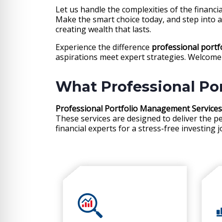
Let us handle the complexities of the financ
Make the smart choice today, and step into 
creating wealth that lasts.
Experience the difference
professional port
aspirations meet expert strategies. Welcome 
What Professional Po
Professional Portfolio Management Services
These services are designed to deliver the p
financial experts for a stress-free investing 