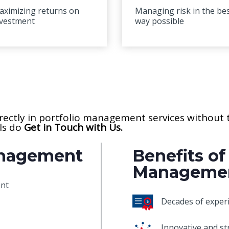
aximizing returns on
Managing risk in the be
nvestment
way possible
directly in portfolio management services without
ils do
Get in Touch with Us.
anagement
Benefits of
Manageme
ent
Decades of experi
Innovative and st