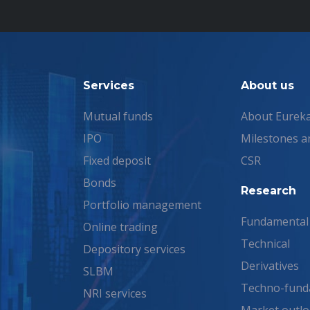
Services
About us
Mutual funds
About Eurek
IPO
Milestones a
Fixed deposit
CSR
Bonds
Research
Portfolio management
Fundamental
Online trading
Technical
Depository services
Derivatives
SLBM
Techno-fund
NRI services