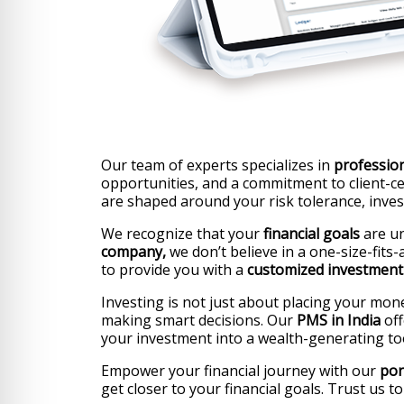
Our team of experts specializes in
professio
opportunities, and a commitment to client-cen
are shaped around your risk tolerance, inve
We recognize that your
financial goals
are un
company,
we don’t believe in a one-size-fits
to provide you with a
customized investment 
Investing is not just about placing your mon
making smart decisions. Our
PMS in India
off
your investment into a wealth-generating too
Empower your financial journey with our
por
get closer to your financial goals. Trust us 