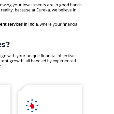
knowing your investments are in good hands.
reality, because at Eureka, we believe in
t services in India,
where your financial
es?
ign with your unique financial objectives.
stent growth, all handled by experienced
: