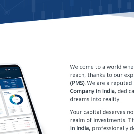
Welcome to a world whe
reach, thanks to our ex
(PMS).
We are a reputed
Company in India,
dedic
dreams into reality.
Your capital deserves no
realm of investments. T
in India,
professionally 