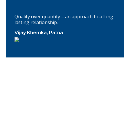
Quality over quantity – an approach to a long
lasting relationship.
Vijay Khemka, Patna