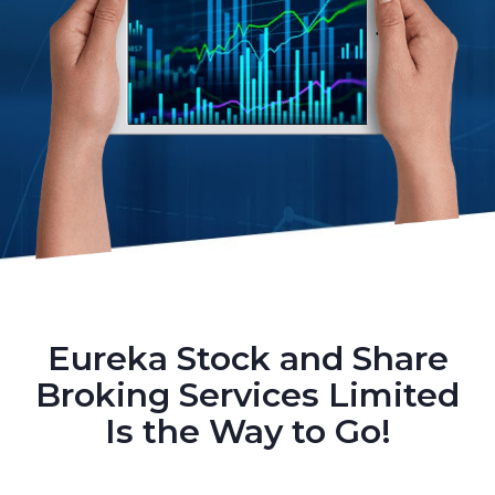
Eureka Stock and Share
Broking Services Limited
Is the Way to Go!