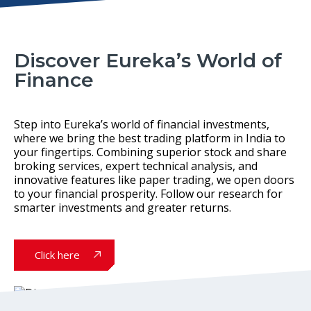
Discover Eureka’s World of
Finance
Step into Eureka’s world of financial investments,
where we bring the best trading platform in India to
your fingertips. Combining superior stock and share
broking services, expert technical analysis, and
innovative features like paper trading, we open doors
to your financial prosperity. Follow our research for
smarter investments and greater returns.
Click here