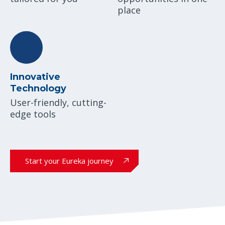
place
Innovative
Technology
User-friendly, cutting-
edge tools
Start your Eureka journey