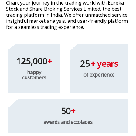
Chart your journey in the trading world with Eureka
Stock and Share Broking Services Limited, the best
trading platform in India. We offer unmatched service,
insightful market analysis, and user-friendly platform
for a seamless trading experience.
125,000
25
happy
of experience
customers
50
awards and accolades