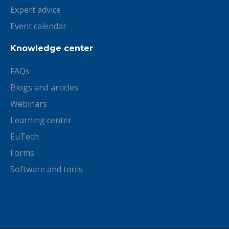
Expert advice
Event calendar
Knowledge center
FAQs
Blogs and articles
Webinars
Learning center
EuTech
Forms
Software and tools