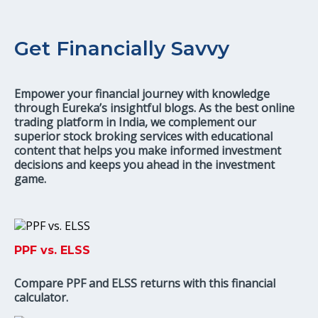
Get Financially Savvy
Empower your financial journey with knowledge
through Eureka’s insightful blogs. As the best online
trading platform in India, we complement our
superior stock broking services with educational
content that helps you make informed investment
decisions and keeps you ahead in the investment
game.
PPF vs. ELSS
Compare PPF and ELSS returns with this financial
calculator.