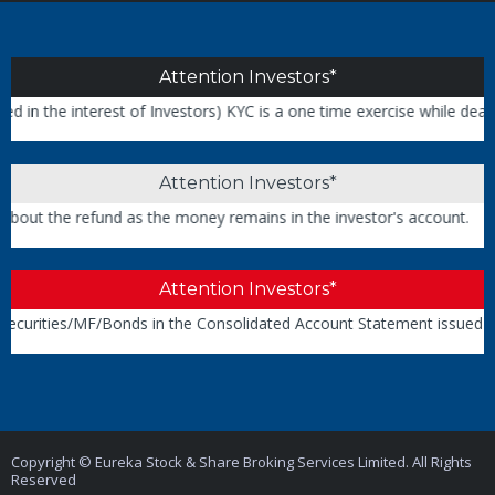
Attention Investors*
interest of Investors) KYC is a one time exercise while dealing in t
Attention Investors*
 refund as the money remains in the investor's account.
Attention Investors*
es/MF/Bonds in the Consolidated Account Statement issued by NSDL/
Copyright © Eureka Stock & Share Broking Services Limited. All Rights
Reserved