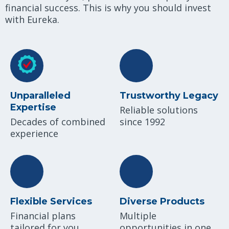
financial success. This is why you should invest
with Eureka.
Unparalleled
Trustworthy Legacy
Expertise
Reliable solutions
Decades of combined
since 1992
experience
Flexible Services
Diverse Products
Financial plans
Multiple
tailored for you
opportunities in one