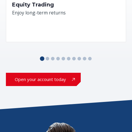
Equity Trading
Enjoy long-term returns
Open your account today