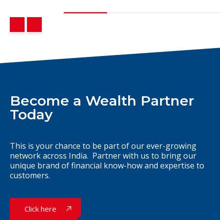
Become a Wealth Partner
Today
This is your chance to be part of our ever-growing
network across India. Partner with us to bring our
unique brand of financial know-how and expertise to
customers.
Click here