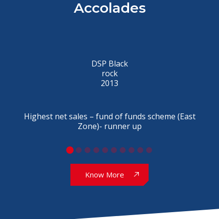
Accolades
DSP Black
rock
2013
Highest net sales – fund of funds scheme (East
Zone)- runner up
Know More