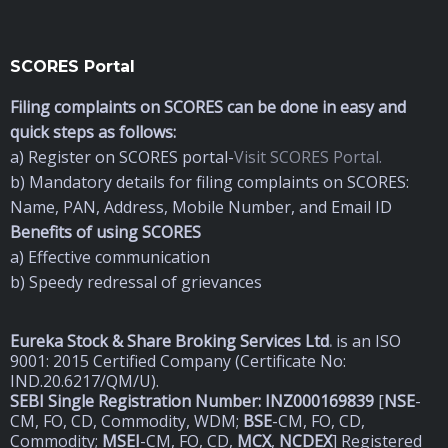
SCORES Portal
Filing complaints on SCORES can be done in easy and
quick steps as follows:
a) Register on SCORES portal-
Visit SCORES Portal.
b) Mandatory details for filing complaints on SCORES:
Name, PAN, Address, Mobile Number, and Email ID
Benefits of using SCORES
a) Effective communication
b) Speedy redressal of grievances
Eureka Stock & Share Broking Services Ltd
.
is an ISO
9001: 2015 Certified Company (Certificate No:
IND.20.6217/QM/U).
SEBI Single Registration Number: INZ000169839
[
NSE
-
CM, FO, CD, Commodity, WDM;
BSE
-CM, FO, CD,
Commodity;
MSEI
-CM, FO, CD,
MCX
,
NCDEX
] Registered