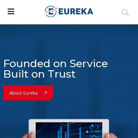
Founded on Service
Built on Trust
About Eureka