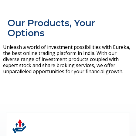
Our Products, Your
Options
Unleash a world of investment possibilities with Eureka,
the best online trading platform in India. With our
diverse range of investment products coupled with
expert stock and share broking services, we offer
unparalleled opportunities for your financial growth.