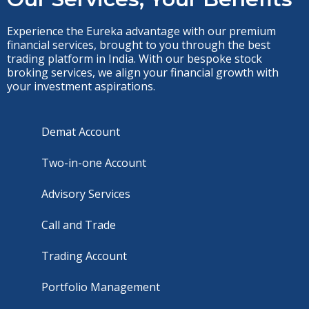
Experience the Eureka advantage with our premium
financial services, brought to you through the best
trading platform in India. With our bespoke stock
broking services, we align your financial growth with
your investment aspirations.
Demat Account
Two-in-one Account
Advisory Services
Call and Trade
Trading Account
Portfolio Management