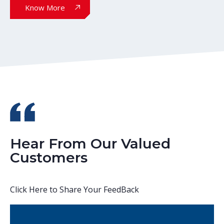
Know More
Hear From Our Valued
Customers
Click Here to Share Your FeedBack