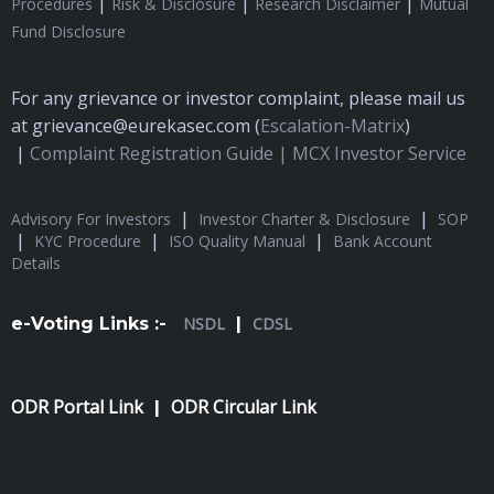
|
|
|
Procedures
Risk & Disclosure
Research Disclaimer
Mutual
Fund Disclosure
For any grievance or investor complaint, please mail us
at grievance@eurekasec.com (
Escalation-Matrix
)
|
Complaint Registration Guide |
MCX Investor Service
|
|
Advisory For Investors
Investor Charter & Disclosure
SOP
|
|
|
KYC Procedure
ISO Quality Manual
Bank Account
Details
e-Voting Links :-
NSDL
|
CDSL
ODR Portal Link
ODR Circular Link
|