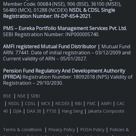
Member Code: 00684 (NSE), 906 (BSE), 36100 (MSEI),
56480 (MCX), 01288 (NCDEX)
NSDL & CDSL Single
Registration Number: IN-DP-654-2021
.
PMS – Eureka Portfolio Management Services Pvt. Ltd.
SEBI Registration Number: INP000005740.
AMFI registered Mutual Fund Distributor |
Mutual Fund
ARN: 77441. Date of initial registration – 03/12/2009 and
Current validity of ARN – 05/01/2027.
Pension Fund Regulatory And Development Authority
(
PFRDA)
Registration Number: 18092018 (NPS) Validity of
Registration – 29/10/2030.
|
|
BSE
NSE
SEBI
|
|
|
|
|
|
|
|
NSDL
CDSL
MCX
NCDEX
RBI
FMC
AMFI
CAC
|
|
|
|
|
40
DJIA
DAX 30
FTSE
Hang Seng
Jakarta Composite
|
|
|
Terms & conditions
Privacy Policy
POSH Policy
Policies &