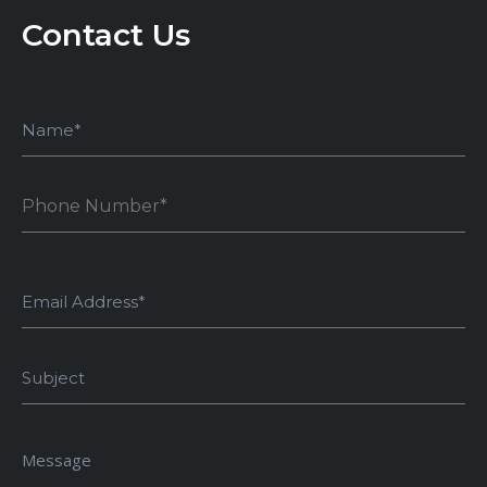
Contact Us