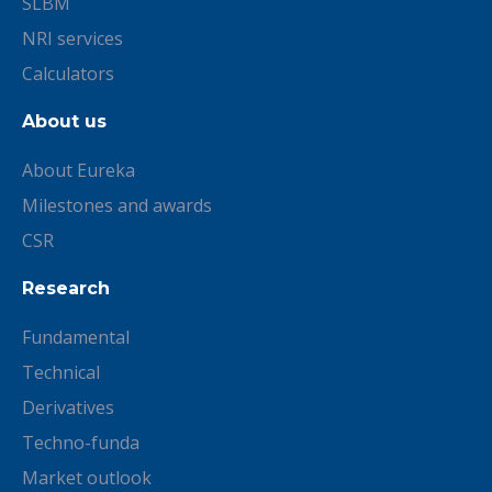
SLBM
NRI services
Calculators
About us
About Eureka
Milestones and awards
CSR
Research
Fundamental
Technical
Derivatives
Techno-funda
Market outlook