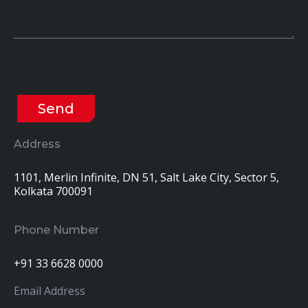
Address
1101, Merlin Infinite, DN 51, Salt Lake City, Sector 5,
Kolkata 700091
Phone Number
+91 33 6628 0000
Email Address