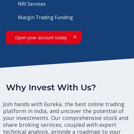
NRI Services
Margin Trading Funding
Open your account today
Why Invest With Us?
Join hands with Eureka, the best online trading
platform in India, and uncover the potential of
your investments. Our comprehensive stock and
share broking services, coupled with expert
technical analysis, provide a roadmap to your