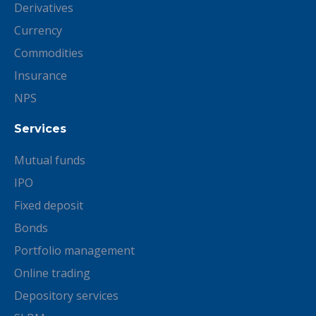
Derivatives
Currency
Commodities
Insurance
NPS
Services
Mutual funds
IPO
Fixed deposit
Bonds
Portfolio management
Online trading
Depository services