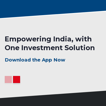
Empowering India, with
One Investment Solution
Download the App Now