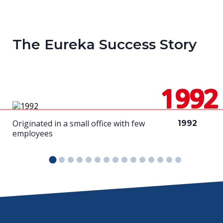
The Eureka Success Story
1992
Originated in a small office with few
1992
employees