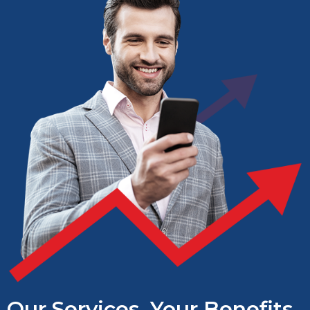
Our Services, Your Benefits