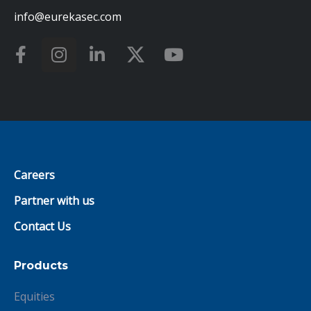
info@eurekasec.com
Careers
Partner with us
Contact Us
Products
Equities