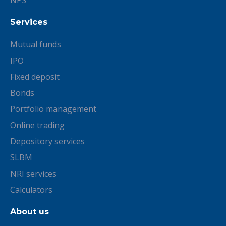
NPS
Services
Mutual funds
IPO
Fixed deposit
Bonds
Portfolio management
Online trading
Depository services
SLBM
NRI services
Calculators
About us