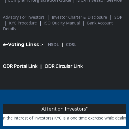
|
Complaint Registration Guide |
MCX Investor Service
|
|
Advisory For Investors
Investor Charter & Disclosure
SOP
|
|
|
KYC Procedure
ISO Quality Manual
Bank Account
Details
e-Voting Links :-
NSDL
|
CDSL
ODR Portal Link
ODR Circular Link
|
Attention Investors*
the interest of Investors) KYC is a one time exercise while dealing 