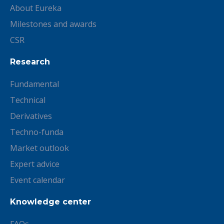
About Eureka
Milestones and awards
CSR
Research
Fundamental
Technical
Derivatives
Techno-funda
Market outlook
Expert advice
Event calendar
Knowledge center