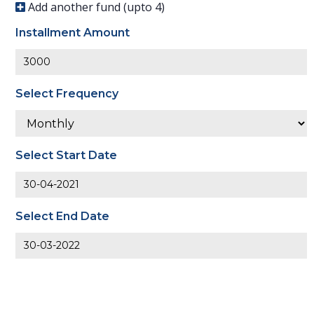
Add another fund (upto
4
)
Installment Amount
Select Frequency
Select Start Date
Select End Date