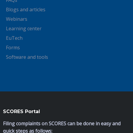
FAQs
Blogs and articles
Webinars
Learning center
EuTech
Forms
Software and tools
SCORES Portal
Filing complaints on SCORES can be done in easy and
quick steps as follows: