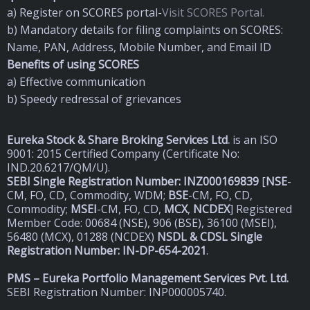
a) Register on SCORES portal-
Visit SCORES Portal.
b) Mandatory details for filing complaints on SCORES:
Name, PAN, Address, Mobile Number, and Email ID
Benefits of using SCORES
a) Effective communication
b) Speedy redressal of grievances
Eureka Stock & Share Broking Services Ltd
.
is an ISO
9001: 2015 Certified Company (Certificate No:
IND.20.6217/QM/U).
SEBI Single Registration Number: INZ000169839
[
NSE
-
CM, FO, CD, Commodity, WDM;
BSE
-CM, FO, CD,
Commodity;
MSEI
-CM, FO, CD,
MCX
,
NCDEX
] Registered
Member Code: 00684 (NSE), 906 (BSE), 36100 (MSEI),
56480 (MCX), 01288 (NCDEX)
NSDL & CDSL Single
Registration Number: IN-DP-654-2021
.
PMS – Eureka Portfolio Management Services Pvt. Ltd.
SEBI Registration Number: INP000005740.