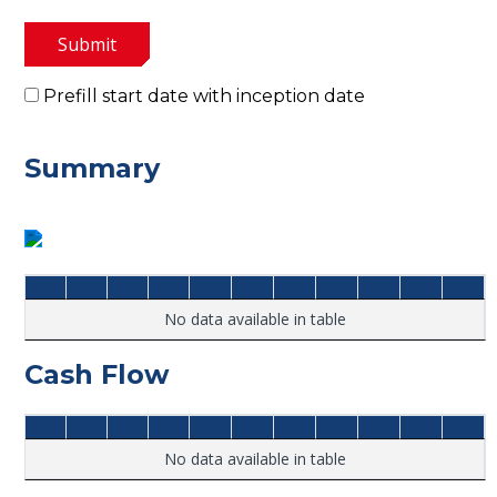
Submit
Prefill start date with inception date
Summary
No data available in table
Cash Flow
No data available in table