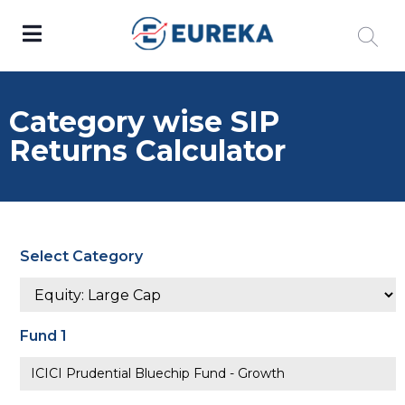
Category wise SIP
Returns Calculator
Select Category
Fund 1