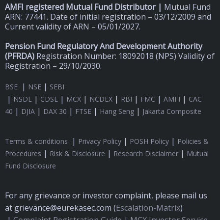
AMFI registered Mutual Fund Distributor |
Mutual Fund
ARN: 77441. Date of initial registration – 03/12/2009 and
Current validity of ARN – 05/01/2027.
Pension Fund Regulatory And Development Authority
(
PFRDA)
Registration Number: 18092018 (NPS) Validity of
Registration – 29/10/2030.
|
|
BSE
NSE
SEBI
|
|
|
|
|
|
|
|
NSDL
CDSL
MCX
NCDEX
RBI
FMC
AMFI
CAC
|
|
|
|
|
40
DJIA
DAX 30
FTSE
Hang Seng
Jakarta Composite
|
|
|
Terms & conditions
Privacy Policy
POSH Policy
Policies &
|
|
|
Procedures
Risk & Disclosure
Research Disclaimer
Mutual
Fund Disclosure
For any grievance or investor complaint, please mail us
at grievance@eurekasec.com (
Escalation-Matrix
)