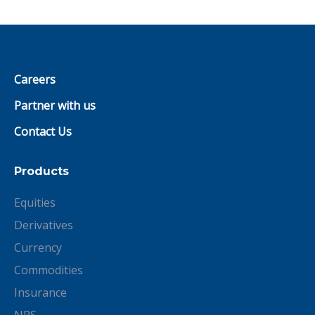
Careers
Partner with us
Contact Us
Products
Equities
Derivatives
Currency
Commodities
Insurance