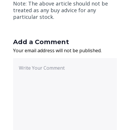
Note: The above article should not be
treated as any buy advice for any
particular stock.
Add a Comment
Your email address will not be published.