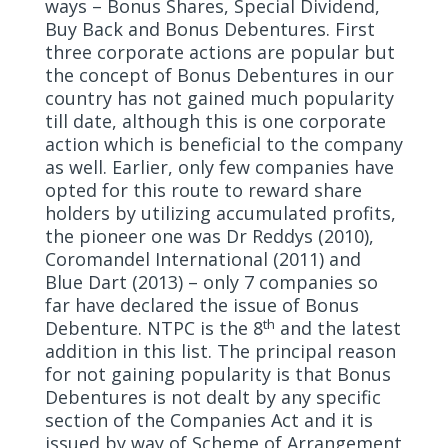
ways – Bonus Shares, Special Dividend,
Buy Back and Bonus Debentures. First
three corporate actions are popular but
the concept of Bonus Debentures in our
country has not gained much popularity
till date, although this is one corporate
action which is beneficial to the company
as well. Earlier, only few companies have
opted for this route to reward share
holders by utilizing accumulated profits,
the pioneer one was Dr Reddys (2010),
Coromandel International (2011) and
Blue Dart (2013) – only 7 companies so
far have declared the issue of Bonus
th
Debenture. NTPC is the 8
and the latest
addition in this list. The principal reason
for not gaining popularity is that Bonus
Debentures is not dealt by any specific
section of the Companies Act and it is
issued by way of Scheme of Arrangement