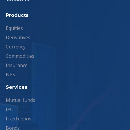
Products
Equities
Derivatives
Currency
Commodities
Insurance
NPS
Services
Mutual funds
IPO
Fixed deposit
Bonds