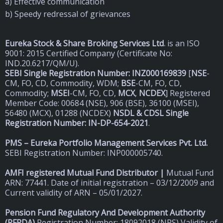
a) Effective communication
b) Speedy redressal of grievances
Eureka Stock & Share Broking Services Ltd
.
is an ISO
9001: 2015 Certified Company (Certificate No:
IND.20.6217/QM/U).
SEBI Single Registration Number: INZ000169839
[
NSE
-
CM, FO, CD, Commodity, WDM;
BSE
-CM, FO, CD,
Commodity;
MSEI
-CM, FO, CD,
MCX
,
NCDEX
] Registered
Member Code: 00684 (NSE), 906 (BSE), 36100 (MSEI),
56480 (MCX), 01288 (NCDEX)
NSDL & CDSL Single
Registration Number: IN-DP-654-2021
.
PMS – Eureka Portfolio Management Services Pvt. Ltd.
SEBI Registration Number: INP000005740.
AMFI registered Mutual Fund Distributor |
Mutual Fund
ARN: 77441. Date of initial registration – 03/12/2009 and
Current validity of ARN – 05/01/2027.
Pension Fund Regulatory And Development Authority
(
PFRDA)
Registration Number: 18092018 (NPS) Validity of