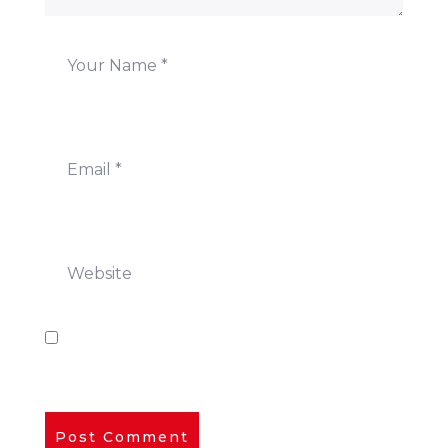
Save my name, email, and website in this
browser for the next time I comment.