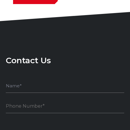
Contact Us