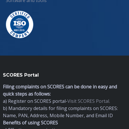
Software and tools
SCORES Portal
Filing complaints on SCORES can be done in easy and
quick steps as follows:
a) Register on SCORES portal-
Visit SCORES Portal.
b) Mandatory details for filing complaints on SCORES:
Name, PAN, Address, Mobile Number, and Email ID
Benefits of using SCORES