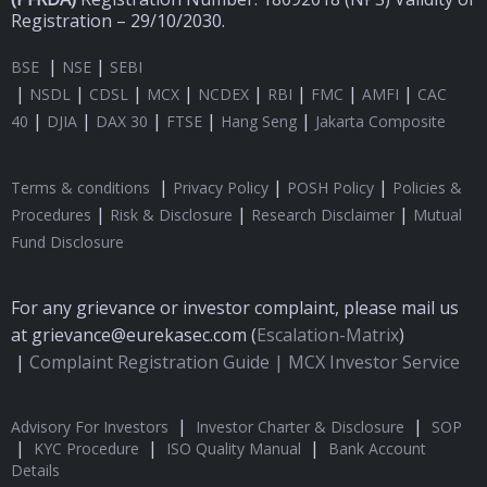
Registration – 29/10/2030.
|
|
BSE
NSE
SEBI
|
|
|
|
|
|
|
|
NSDL
CDSL
MCX
NCDEX
RBI
FMC
AMFI
CAC
|
|
|
|
|
40
DJIA
DAX 30
FTSE
Hang Seng
Jakarta Composite
|
|
|
Terms & conditions
Privacy Policy
POSH Policy
Policies &
|
|
|
Procedures
Risk & Disclosure
Research Disclaimer
Mutual
Fund Disclosure
For any grievance or investor complaint, please mail us
at grievance@eurekasec.com (
Escalation-Matrix
)
|
Complaint Registration Guide |
MCX Investor Service
|
|
Advisory For Investors
Investor Charter & Disclosure
SOP
|
|
|
KYC Procedure
ISO Quality Manual
Bank Account
Details