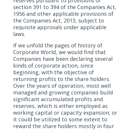
reserves pursuant to provisions of
section 391 to 394 of the Companies Act,
1956 and other applicable provisions of
the Companies Act, 2013, subject to
requisite approvals under applicable
laws.
If we unfold the pages of history of
Corporate World, we would find that
Companies have been declaring several
kinds of corporate action, since
beginning, with the objective of
returning profits to the share holders.
Over the years of operation, most well
managed and growing companies build
significant accumulated profits and
reserves, which is either employed as
working capital or capacity expansion; or
it could be utilized to some extent to
reward the share holders mostly in four