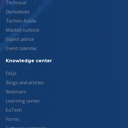
Technical
Derivatives
Techno-funda
Market outlook
Expert advice
Event calendar
Knowledge center
FAQs
Blogs and articles
Webinars
Learning center
EuTech
Forms