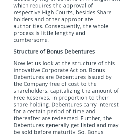
which requires the approval of
respective High Courts, besides Share
holders and other appropriate
authorities. Consequently, the whole
process is little lengthy and
cumbersome.
Structure of Bonus Debentures
Now let us look at the structure of this
innovative Corporate Action. Bonus
Debentures are Debentures issued by
the Company free of cost to the
shareholders, capitalizing the amount of
Free Reserves, in proportion to their
share holding. Debentures carry interest
for a certain period of time and
thereafter are redeemed. Further, the
Debentures generally get listed and may
be sold before maturity. So, Bonus