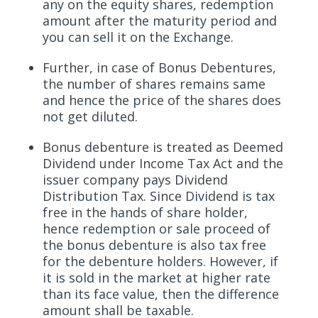
any on the equity shares, redemption
amount after the maturity period and
you can sell it on the Exchange.
Further, in case of Bonus Debentures,
the number of shares remains same
and hence the price of the shares does
not get diluted.
Bonus debenture is treated as Deemed
Dividend under Income Tax Act and the
issuer company pays Dividend
Distribution Tax. Since Dividend is tax
free in the hands of share holder,
hence redemption or sale proceed of
the bonus debenture is also tax free
for the debenture holders. However, if
it is sold in the market at higher rate
than its face value, then the difference
amount shall be taxable.