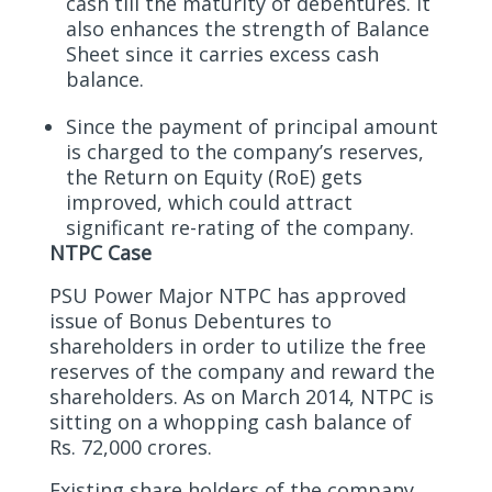
cash till the maturity of debentures. It
also enhances the strength of Balance
Sheet since it carries excess cash
balance.
Since the payment of principal amount
is charged to the company’s reserves,
the Return on Equity (RoE) gets
improved, which could attract
significant re-rating of the company.
NTPC Case
PSU Power Major NTPC has approved
issue of Bonus Debentures to
shareholders in order to utilize the free
reserves of the company and reward the
shareholders. As on March 2014, NTPC is
sitting on a whopping cash balance of
Rs. 72,000 crores.
Existing share holders of the company