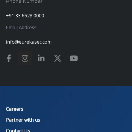
Phone Number
+91 33 6628 0000
Email Address
info@eurekasec.com
Careers
Partner with us
Contact Us