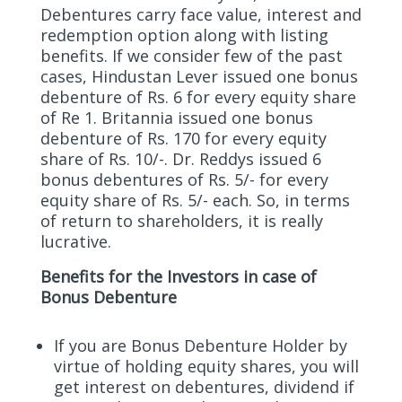
Debentures carry face value, interest and
redemption option along with listing
benefits. If we consider few of the past
cases, Hindustan Lever issued one bonus
debenture of Rs. 6 for every equity share
of Re 1. Britannia issued one bonus
debenture of Rs. 170 for every equity
share of Rs. 10/-. Dr. Reddys issued 6
bonus debentures of Rs. 5/- for every
equity share of Rs. 5/- each. So, in terms
of return to shareholders, it is really
lucrative.
Benefits for the Investors in case of
Bonus Debenture
If you are Bonus Debenture Holder by
virtue of holding equity shares, you will
get interest on debentures, dividend if