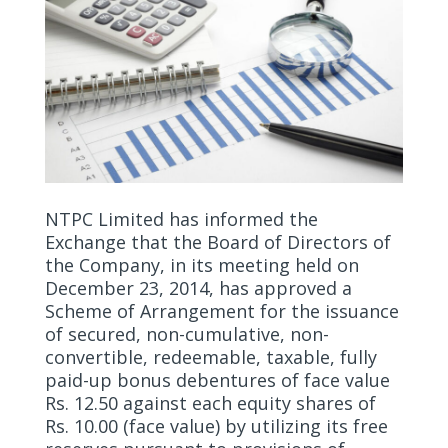
NTPC Limited has informed the
Exchange that the Board of Directors of
the Company, in its meeting held on
December 23, 2014, has approved a
Scheme of Arrangement for the issuance
of secured, non-cumulative, non-
convertible, redeemable, taxable, fully
paid-up bonus debentures of face value
Rs. 12.50 against each equity shares of
Rs. 10.00 (face value) by utilizing its free