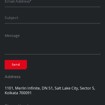
Address
1101, Merlin Infinite, DN 51, Salt Lake City, Sector 5,
Kolkata 700091