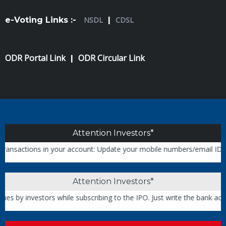
e-Voting Links :-
NSDL
|
CDSL
ODR Portal Link
ODR Circular Link
|
Attention Investors*
ons in your account: Update your mobile numbers/email IDs with your 
Attention Investors*
vestors while subscribing to the IPO. Just write the bank account nu