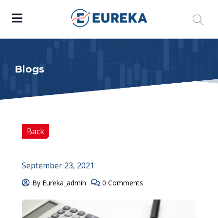
Blogs
Back
September 23, 2021
By Eureka_admin
0 Comments