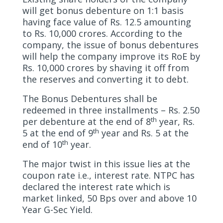
will get bonus debenture on 1:1 basis
having face value of Rs. 12.5 amounting
to Rs. 10,000 crores. According to the
company, the issue of bonus debentures
will help the company improve its RoE by
Rs. 10,000 crores by shaving it off from
the reserves and converting it to debt.
The Bonus Debentures shall be
redeemed in three installments – Rs. 2.50
th
per debenture at the end of 8
year, Rs.
th
5 at the end of 9
year and Rs. 5 at the
th
end of 10
year.
The major twist in this issue lies at the
coupon rate i.e., interest rate. NTPC has
declared the interest rate which is
market linked, 50 Bps over and above 10
Year G-Sec Yield.