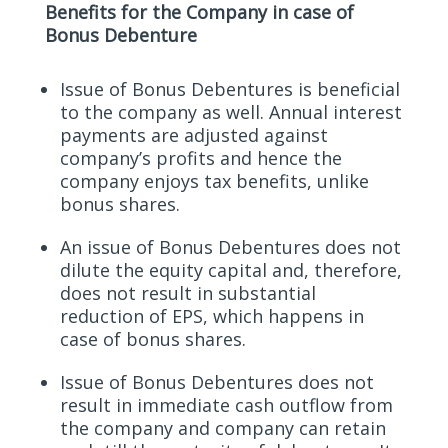
Benefits for the Company in case of
Bonus Debenture
Issue of Bonus Debentures is beneficial
to the company as well. Annual interest
payments are adjusted against
company’s profits and hence the
company enjoys tax benefits, unlike
bonus shares.
An issue of Bonus Debentures does not
dilute the equity capital and, therefore,
does not result in substantial
reduction of EPS, which happens in
case of bonus shares.
Issue of Bonus Debentures does not
result in immediate cash outflow from
the company and company can retain