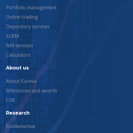
Portfolio management
Online trading
Depository services
SLBM
NRI services
Calculators
About us
About Eureka
Milestones and awards
CSR
Research
Fundamental