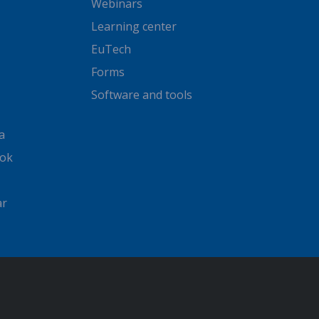
Webinars
Learning center
EuTech
Forms
Software and tools
a
ook
ar