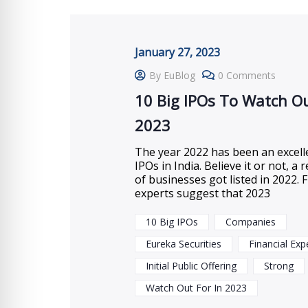
January 27, 2023
By EuBlog
0 Comments
10 Big IPOs To Watch Ou
2023
The year 2022 has been an excell
IPOs in India. Believe it or not, 
of businesses got listed in 2022. F
experts suggest that 2023
10 Big IPOs
Companies
Eureka Securities
Financial Exp
Initial Public Offering
Strong
Watch Out For In 2023