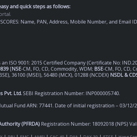
asy and quick steps as follows:
rtal.
on SCORES: Name, PAN, Address, Mobile Number, and Email I
s an ISO 9001: 2015 Certified Company (Certificate No: IND.
9839
[
NSE
-CM, FO, CD, Commodity, WDM;
BSE
-CM, FO, CD, 
BSE), 36100 (MSEI), 56480 (MCX), 01288 (NCDEX)
NSDL & CDS
 Pvt. Ltd.
SEBI Registration Number: INP000005740.
utual Fund ARN: 77441. Date of initial registration – 03/12/
uthority (
PFRDA)
Registration Number: 18092018 (NPS) Valid
|
|
|
|
|
|
|
|
X
RBI
FMC
AMFI
CAC 40
DJIA
DAX 30
FTSE
Hang Se