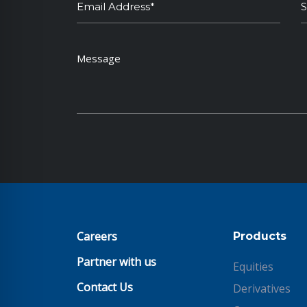
Careers
Products
Partner with us
Equities
Contact Us
Derivatives