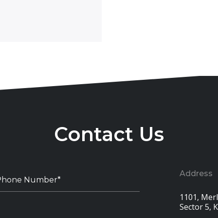
Contact Us
Address
1101, Merli
Sector 5, 