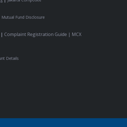
|
Mutual Fund Disclosure
 |
Complaint Registration Guide |
MCX
nt Details