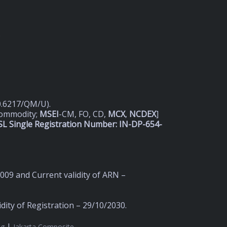
D
20.6217/QM/U).
Commodity;
MSEI
-CM, FO, CD,
MCX
,
NCDEX
]
L Single Registration Number: IN-DP-654-
2009 and Current validity of ARN –
ity of Registration – 29/10/2030.
|
ng
Jakarta Composite