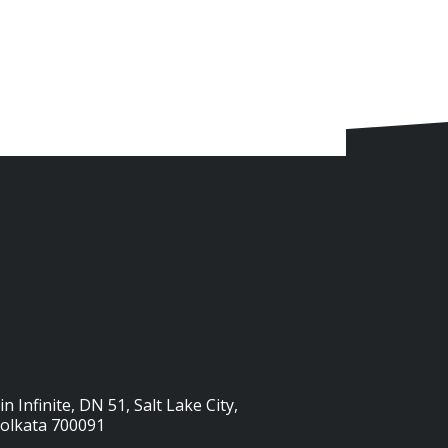
n Infinite, DN 51, Salt Lake City,
Kolkata 700091