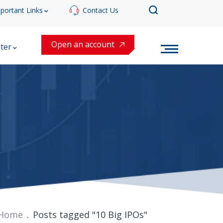
portant Links
Contact Us
Open an account
ter
Home
Posts tagged "10 Big IPOs"