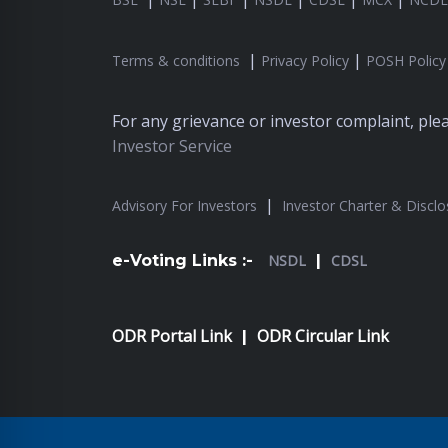
|
|
Terms & conditions
Privacy Policy
POSH Policy
For any grievance or investor complaint, pl
Investor Service
|
Advisory For Investors
Investor Charter & Disclo
e-Voting Links :-
NSDL
|
CDSL
ODR Portal Link
ODR Circular Link
|