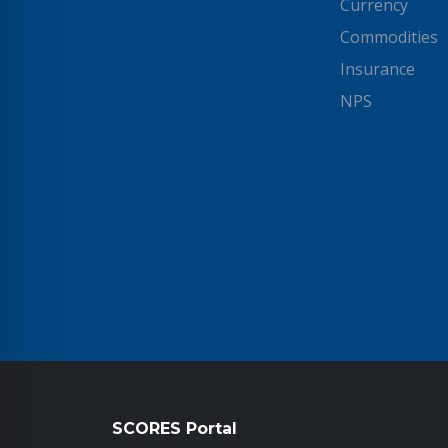
Currency
Commodities
Insurance
NPS
SCORES Portal