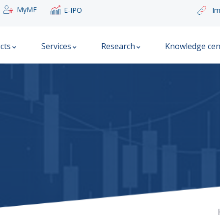
MyMF
E-IPO
Im
cts
Services
Research
Knowledge cen