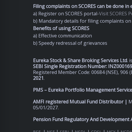
Filing complaints on SCORES can be done in e
a) Register on SCORES portal-
Visit SCORES Po
b) Mandatory details for filing complaints 
Benefits of using SCORES
a) Effective communication
b) Speedy redressal of grievances
Eureka Stock & Share Broking Services Ltd
.
i
SEBI Single Registration Number: INZ00016
Registered Member Code: 00684 (NSE), 906 (
2021
.
PMS – Eureka Portfolio Management Services
AMFI registered Mutual Fund Distributor |
M
05/01/2027.
Pension Fund Regulatory And Development A
|
|
|
|
|
|
BSE
NSE
SEBI
NSDL
CDSL
MCX
NCDE