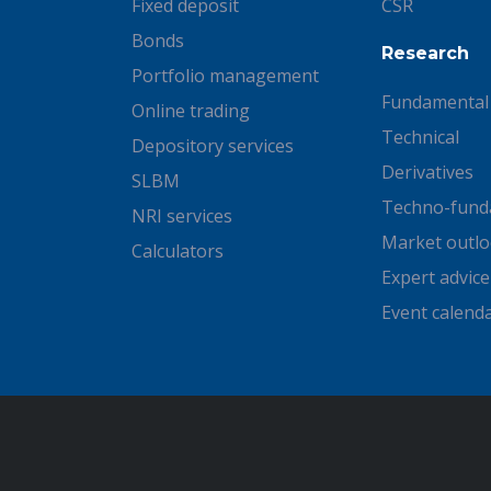
Fixed deposit
CSR
Bonds
Research
Portfolio management
Fundamental
Online trading
Technical
Depository services
Derivatives
SLBM
Techno-fund
NRI services
Market outl
Calculators
Expert advice
Event calend