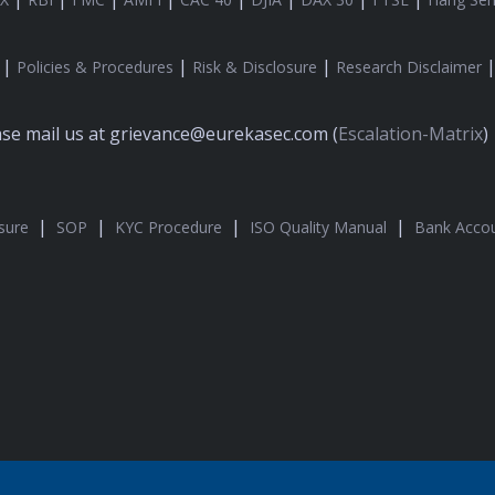
|
|
|
Policies & Procedures
Risk & Disclosure
Research Disclaimer
ease mail us at grievance@eurekasec.com (
Escalation-Matrix
)
|
|
|
|
sure
SOP
KYC Procedure
ISO Quality Manual
Bank Accou