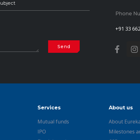
Phone N
+91 33 66
Services
About us
Mutual funds
About Eurek
IPO
Milestones a