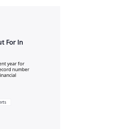
t For In
ent year for
a record number
inancial
erts