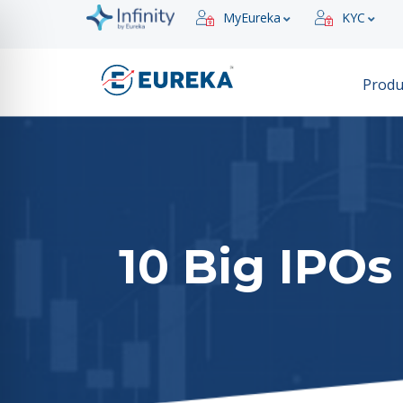
MyEureka
KYC
Produ
10 Big IPOs