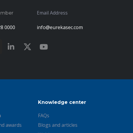
Email Address
umber
28 0000
info@eurekasec.com
Knowledge center
a
FAQs
nd awards
Blogs and articles