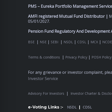
PMS – Eureka Portfolio Management Services
AMFI registered Mutual Fund Distributor |
M
05/01/2027.
Pension Fund Regulatory And Development A
|
|
|
|
|
|
BSE
NSE
SEBI
NSDL
CDSL
MCX
NCDE
|
|
Terms & conditions
Privacy Policy
POSH Policy
For any grievance or investor complaint, pl
Investor Service
|
Advisory For Investors
Investor Charter & Disclo
e-Voting Links :-
NSDL
|
CDSL