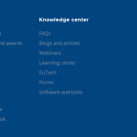
Knowledge center
a
FAQs
nd awards
Blogs and articles
Webinars
Learning center
EuTech
Forms
Software and tools
a
ook