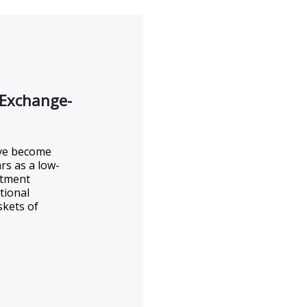
 Exchange-
ave become
rs as a low-
estment
tional
skets of