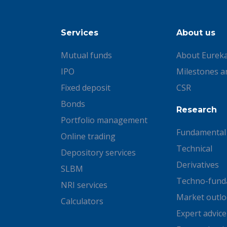
Services
About us
Mutual funds
About Eurek
IPO
Milestones a
Fixed deposit
CSR
Bonds
Research
Portfolio management
Fundamental
Online trading
Technical
Depository services
Derivatives
SLBM
Techno-fund
NRI services
Market outl
Calculators
Expert advice