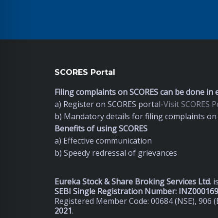
SCORES Portal
Filing complaints on SCORES can be done in e
a) Register on SCORES portal-
Visit SCORES Po
b) Mandatory details for filing complaints 
Benefits of using SCORES
a) Effective communication
b) Speedy redressal of grievances
Eureka Stock & Share Broking Services Ltd
.
i
SEBI Single Registration Number: INZ00016
Registered Member Code: 00684 (NSE), 906 (
2021
.