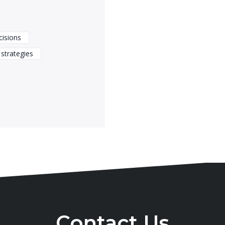
cisions
strategies
Contact Us