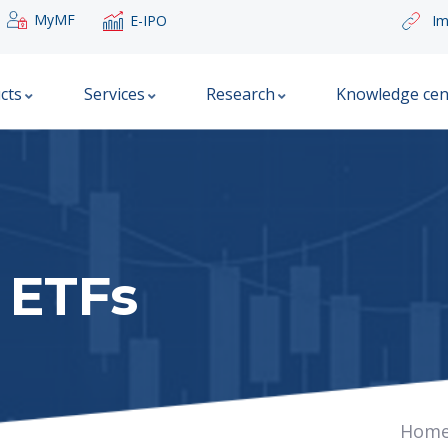
MyMF
E-IPO
Im
cts
Services
Research
Knowledge cen
 ETFs
Hom