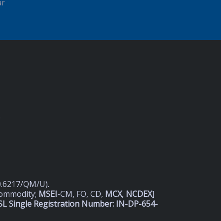
ar
D
20.6217/QM/U).
Commodity;
MSEI
-CM, FO, CD,
MCX
,
NCDEX
]
L Single Registration Number: IN-DP-654-