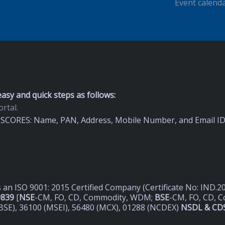
Event calend
asy and quick steps as follows:
rtal.
on SCORES: Name, PAN, Address, Mobile Number, and Email I
s an ISO 9001: 2015 Certified Company (Certificate No: IND.
9839
[
NSE
-CM, FO, CD, Commodity, WDM;
BSE
-CM, FO, CD, 
BSE), 36100 (MSEI), 56480 (MCX), 01288 (NCDEX)
NSDL & CDS