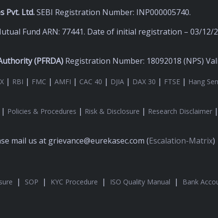
 Pvt. Ltd.
SEBI Registration Number: INP000005740.
utual Fund ARN: 77441. Date of initial registration – 03/12/
uthority (
PFRDA)
Registration Number: 18092018 (NPS) Valid
|
|
|
|
|
|
|
|
X
RBI
FMC
AMFI
CAC 40
DJIA
DAX 30
FTSE
Hang Se
|
|
|
Policies & Procedures
Risk & Disclosure
Research Disclaimer
ease mail us at grievance@eurekasec.com (
Escalation-Matrix
)
|
|
|
|
sure
SOP
KYC Procedure
ISO Quality Manual
Bank Accou