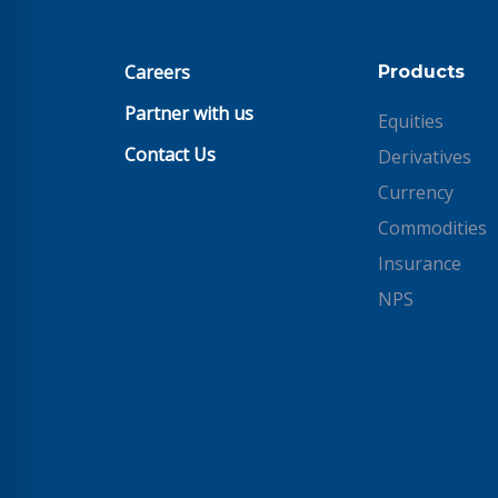
Careers
Products
Partner with us
Equities
Contact Us
Derivatives
Currency
Commodities
Insurance
NPS