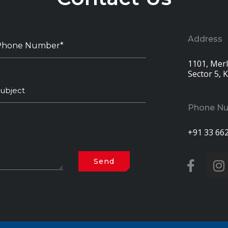
Address
1101, Merli
Sector 5, 
Phone N
+91 33 66