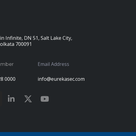
n Infinite, DN 51, Salt Lake City,
Kolkata 700091
Email Address
umber
28 0000
info@eurekasec.com