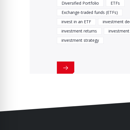
Diversified Portfolio
ETFs
Exchange-traded funds (ETFs)
invest in an ETF
investment de
investment returns
investment 
investment strategy