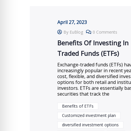
April 27, 2023
By EuBlog
0 Comments
Benefits Of Investing In
Traded Funds (ETFs)
Exchange-traded funds (ETFs) h
increasingly popular in recent yea
cost, flexible, and diversified inv
options for both retail and institu
investors. ETFs are essentially ba
securities that track the
Benefits of ETFs
Customized investment plan
diversified investment options