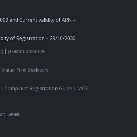
2009 and Current validity of ARN –
ity of Registration – 29/10/2030.
|
ng
Jakarta Composite
|
Mutual Fund Disclosure
 |
Complaint Registration Guide |
MCX
nt Details