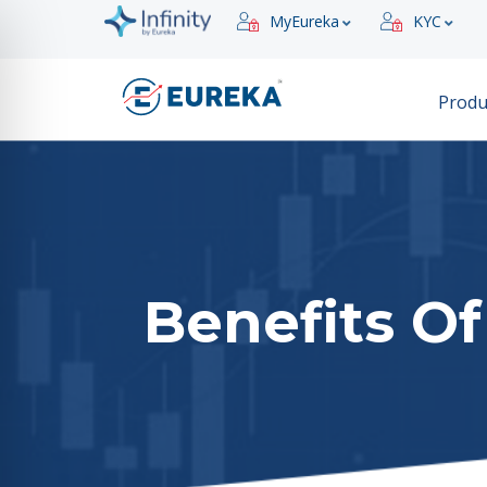
MyEureka
KYC
Produ
Benefits Of