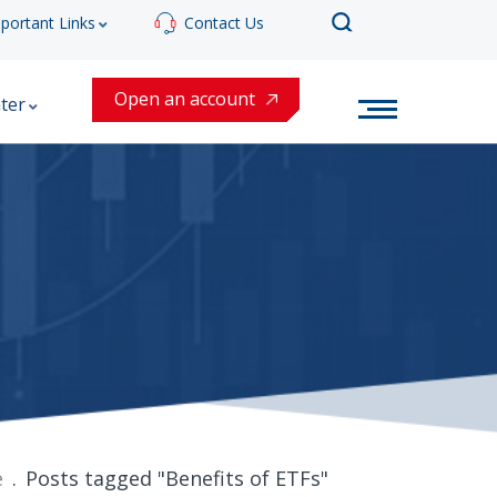
portant Links
Contact Us
Open an account
ter
e
Posts tagged "Benefits of ETFs"