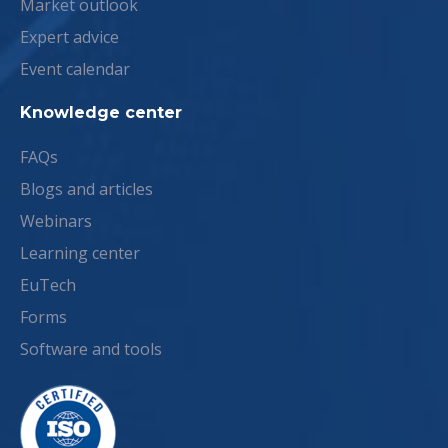
Market outlook
Expert advice
Event calendar
Knowledge center
FAQs
Blogs and articles
Webinars
Learning center
EuTech
Forms
Software and tools