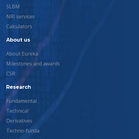
SLBM
NRI services
Calculators
About us
About Eureka
Milestones and awards
CSR
Research
Fundamental
Technical
Derivatives
Techno-funda