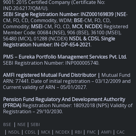
9001: 2015 Certified Company (Certificate No:
IND.20.6217/QM/U).
SEBI Single Registration Number: INZ000169839
[
NSE
-
CM, FO, CD, Commodity, WDM;
BSE
-CM, FO, CD,
Commodity;
MSEI
-CM, FO, CD,
MCX
,
NCDEX
] Registered
Member Code: 00684 (NSE), 906 (BSE), 36100 (MSEI),
56480 (MCX), 01288 (NCDEX)
NSDL & CDSL Single
Registration Number: IN-DP-654-2021
.
PMS – Eureka Portfolio Management Services Pvt. Ltd.
SEBI Registration Number: INP000005740.
AMFI registered Mutual Fund Distributor |
Mutual Fund
ARN: 77441. Date of initial registration – 03/12/2009 and
Current validity of ARN – 05/01/2027.
Pension Fund Regulatory And Development Authority
(
PFRDA)
Registration Number: 18092018 (NPS) Validity of
Registration – 29/10/2030.
|
|
BSE
NSE
SEBI
|
|
|
|
|
|
|
|
NSDL
CDSL
MCX
NCDEX
RBI
FMC
AMFI
CAC