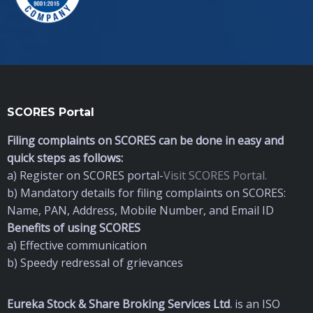
SCORES Portal
Filing complaints on SCORES can be done in easy and
quick steps as follows:
a) Register on SCORES portal-
Visit SCORES Portal.
b) Mandatory details for filing complaints on SCORES:
Name, PAN, Address, Mobile Number, and Email ID
Benefits of using SCORES
a) Effective communication
b) Speedy redressal of grievances
Eureka Stock & Share Broking Services Ltd
.
is an ISO