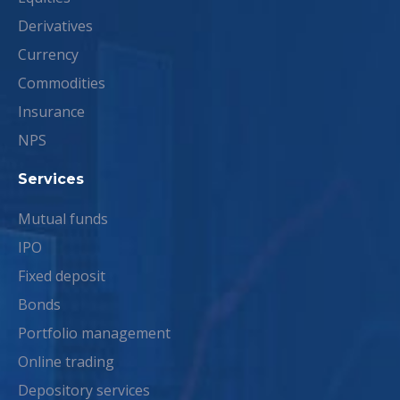
Derivatives
Currency
Commodities
Insurance
NPS
Services
Mutual funds
IPO
Fixed deposit
Bonds
Portfolio management
Online trading
Depository services