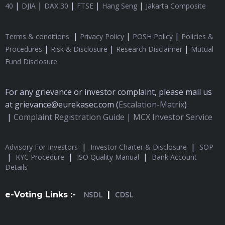
|
|
|
|
|
40
DJIA
DAX 30
FTSE
Hang Seng
Jakarta Composite
|
|
|
Terms & conditions
Privacy Policy
POSH Policy
Policies &
|
|
|
Procedures
Risk & Disclosure
Research Disclaimer
Mutual
Fund Disclosure
For any grievance or investor complaint, please mail us
at grievance@eurekasec.com (
Escalation-Matrix
)
|
Complaint Registration Guide |
MCX Investor Service
|
|
Advisory For Investors
Investor Charter & Disclosure
SOP
|
|
|
KYC Procedure
ISO Quality Manual
Bank Account
Details
e-Voting Links :-
NSDL
|
CDSL