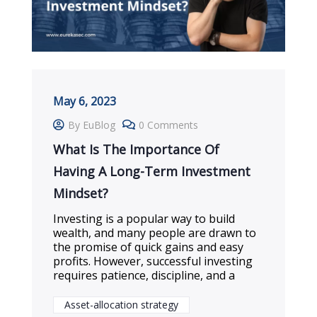
May 6, 2023
By EuBlog
0 Comments
What Is The Importance Of
Having A Long-Term Investment
Mindset?
Investing is a popular way to build
wealth, and many people are drawn to
the promise of quick gains and easy
profits. However, successful investing
requires patience, discipline, and a
Asset-allocation strategy