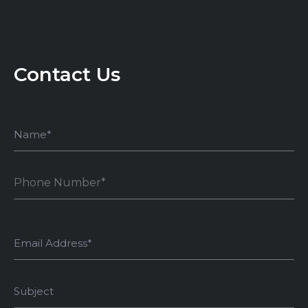
Contact Us