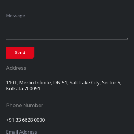
Address
1101, Merlin Infinite, DN 51, Salt Lake City, Sector 5,
Kolkata 700091
Phone Number
+91 33 6628 0000
Email Address