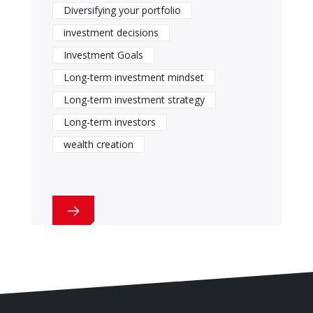
Diversifying your portfolio
investment decisions
Investment Goals
Long-term investment mindset
Long-term investment strategy
Long-term investors
wealth creation