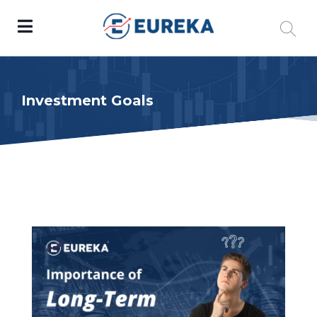
Investment Goals