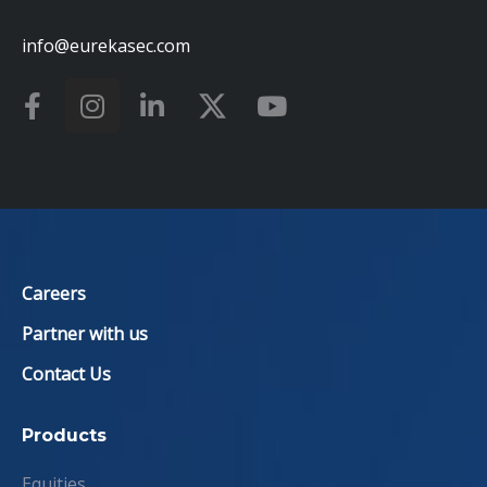
info@eurekasec.com
Careers
Partner with us
Contact Us
Products
Equities