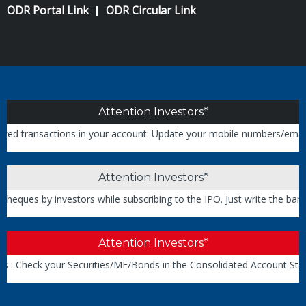
ODR Portal Link
ODR Circular Link
|
Attention Investors*
transactions in your account: Update your mobile numbers/email IDs w
Attention Investors*
ues by investors while subscribing to the IPO. Just write the bank a
Attention Investors*
: Check your Securities/MF/Bonds in the Consolidated Account State