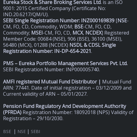
Eureka Stock & Share Broking Services Ltd
.
is an ISO
9001: 2015 Certified Company (Certificate No:
IND.20.6217/QM/U).
SEBI Single Registration Number: INZ000169839
[
NSE
-
CM, FO, CD, Commodity, WDM;
BSE
-CM, FO, CD,
Commodity;
MSEI
-CM, FO, CD,
MCX
,
NCDEX
] Registered
Member Code: 00684 (NSE), 906 (BSE), 36100 (MSEI),
56480 (MCX), 01288 (NCDEX)
NSDL & CDSL Single
Registration Number: IN-DP-654-2021
.
PMS – Eureka Portfolio Management Services Pvt. Ltd.
SEBI Registration Number: INP000005740.
AMFI registered Mutual Fund Distributor |
Mutual Fund
ARN: 77441. Date of initial registration – 03/12/2009 and
Current validity of ARN – 05/01/2027.
Pension Fund Regulatory And Development Authority
(
PFRDA)
Registration Number: 18092018 (NPS) Validity of
Registration – 29/10/2030.
|
|
BSE
NSE
SEBI