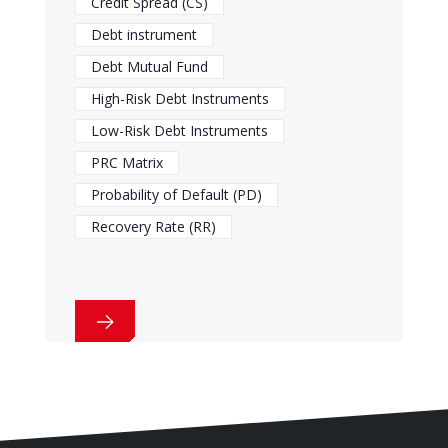
Credit Spread (CS)
Debt instrument
Debt Mutual Fund
High-Risk Debt Instruments
Low-Risk Debt Instruments
PRC Matrix
Probability of Default (PD)
Recovery Rate (RR)