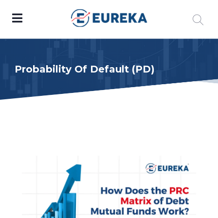
Probability Of Default (PD)