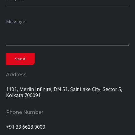
Address
1101, Merlin Infinite, DN 51, Salt Lake City, Sector 5,
Kolkata 700091
Phone Number
+91 33 6628 0000