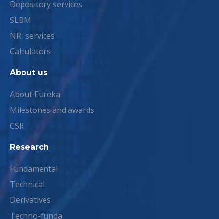
Depository services
SLBM
NRI services
Calculators
About us
About Eureka
Milestones and awards
CSR
Research
Fundamental
Technical
Derivatives
Techno-funda