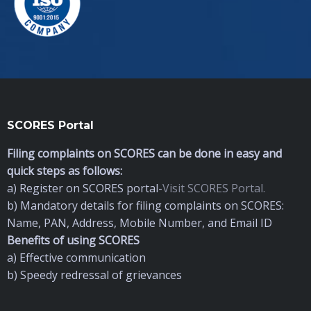
SCORES Portal
Filing complaints on SCORES can be done in easy and
quick steps as follows:
a) Register on SCORES portal-
Visit SCORES Portal.
b) Mandatory details for filing complaints on SCORES:
Name, PAN, Address, Mobile Number, and Email ID
Benefits of using SCORES
a) Effective communication
b) Speedy redressal of grievances