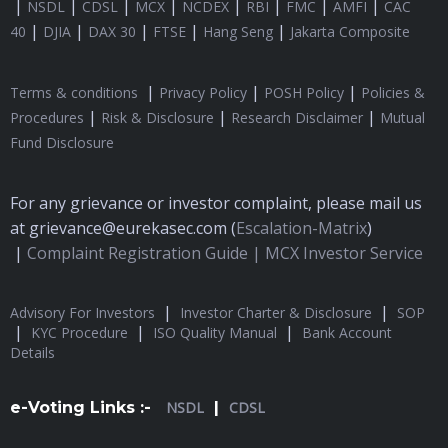
|
|
|
|
|
|
|
|
NSDL
CDSL
MCX
NCDEX
RBI
FMC
AMFI
CAC
|
|
|
|
|
40
DJIA
DAX 30
FTSE
Hang Seng
Jakarta Composite
|
|
|
Terms & conditions
Privacy Policy
POSH Policy
Policies &
|
|
|
Procedures
Risk & Disclosure
Research Disclaimer
Mutual
Fund Disclosure
For any grievance or investor complaint, please mail us
at grievance@eurekasec.com (
Escalation-Matrix
)
|
Complaint Registration Guide |
MCX Investor Service
|
|
Advisory For Investors
Investor Charter & Disclosure
SOP
|
|
|
KYC Procedure
ISO Quality Manual
Bank Account
Details
e-Voting Links :-
NSDL
|
CDSL