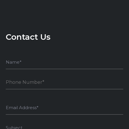
Contact Us