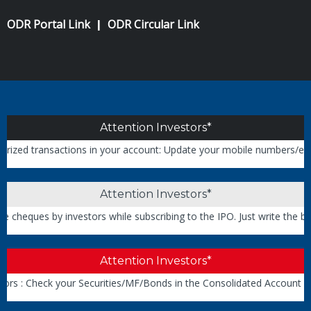
ODR Portal Link
ODR Circular Link
|
Attention Investors*
 transactions in your account: Update your mobile numbers/email IDs 
Attention Investors*
ques by investors while subscribing to the IPO. Just write the bank 
Attention Investors*
 : Check your Securities/MF/Bonds in the Consolidated Account Sta