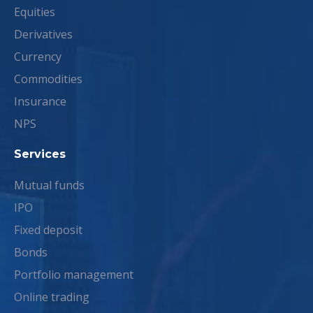
Equities
Derivatives
Currency
Commodities
Insurance
NPS
Services
Mutual funds
IPO
Fixed deposit
Bonds
Portfolio management
Online trading