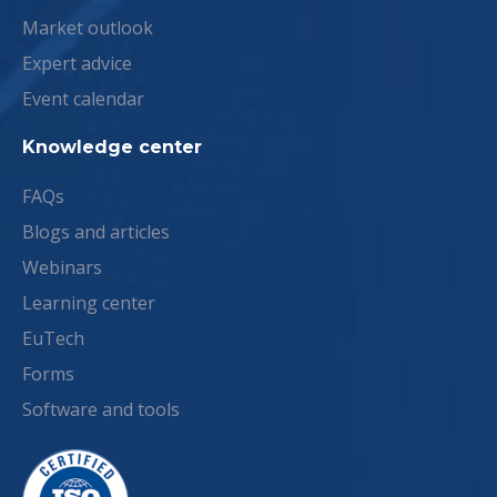
Market outlook
Expert advice
Event calendar
Knowledge center
FAQs
Blogs and articles
Webinars
Learning center
EuTech
Forms
Software and tools