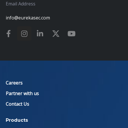
Email Address
info@eurekasec.com
Careers
Partner with us
Contact Us
Products