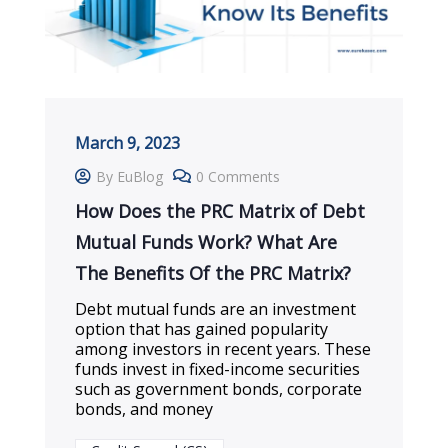
March 9, 2023
By EuBlog
0 Comments
How Does the PRC Matrix of Debt
Mutual Funds Work? What Are
The Benefits Of the PRC Matrix?
Debt mutual funds are an investment
option that has gained popularity
among investors in recent years. These
funds invest in fixed-income securities
such as government bonds, corporate
bonds, and money