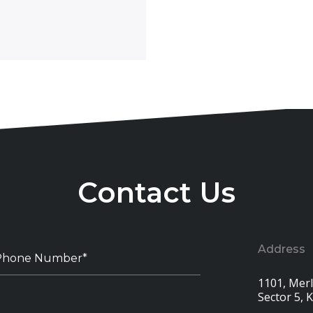
Contact Us
Address
1101, Merli
Sector 5, 