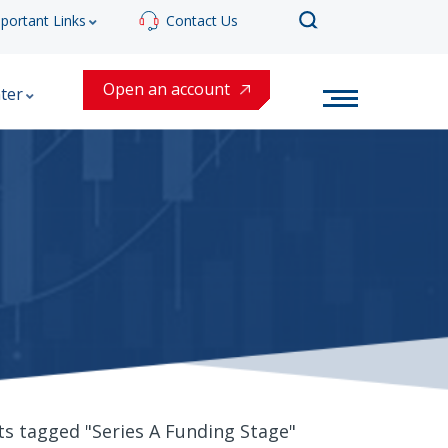
portant Links
Contact Us
Open an account
ter
ts tagged "Series A Funding Stage"