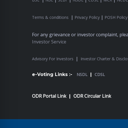
|
|
Terms & conditions
Privacy Policy
POSH Policy
For any grievance or investor complaint, pl
Investor Service
|
Advisory For Investors
Investor Charter & Disclo
e-Voting Links :-
NSDL
|
CDSL
ODR Portal Link
ODR Circular Link
|