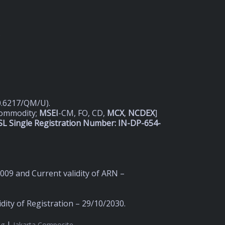
D
20.6217/QM/U).
Commodity;
MSEI
-CM, FO, CD,
MCX
,
NCDEX
]
L Single Registration Number: IN-DP-654-
2009 and Current validity of ARN –
ity of Registration – 29/10/2030.
|
ng
Jakarta Composite