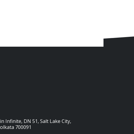
n Infinite, DN 51, Salt Lake City,
Kolkata 700091