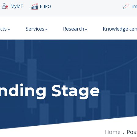
MyMF
E-IPO
Im
cts
Services
Research
Knowledge cen
unding Stage
Home
Pos