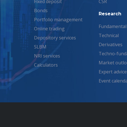
Fixed deposit
CSR
Bonds
Research
Portfolio management
Fundamental
Online trading
Technical
Depository services
Derivatives
SLBM
Techno-fund
NRI services
Market outl
Calculators
Expert advice
Event calend