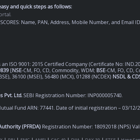
asy and quick steps as follows:
rtal.
on SCORES: Name, PAN, Address, Mobile Number, and Email I
s an ISO 9001: 2015 Certified Company (Certificate No: IND.
9839
[
NSE
-CM, FO, CD, Commodity, WDM;
BSE
-CM, FO, CD, 
BSE), 36100 (MSEI), 56480 (MCX), 01288 (NCDEX)
NSDL & CDS
 Pvt. Ltd.
SEBI Registration Number: INP000005740.
utual Fund ARN: 77441. Date of initial registration – 03/12/
uthority (
PFRDA)
Registration Number: 18092018 (NPS) Valid
|
|
|
|
|
|
|
|
X
RBI
FMC
AMFI
CAC 40
DJIA
DAX 30
FTSE
Hang Se