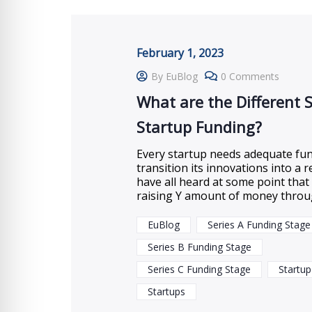
February 1, 2023
By EuBlog
0 Comments
What are the Different 
Startup Funding?
Every startup needs adequate fun
transition its innovations into a r
have all heard at some point tha
raising Y amount of money thro
EuBlog
Series A Funding Stage
Series B Funding Stage
Series C Funding Stage
Startup
Startups