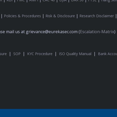
|
|
|
Policies & Procedures
Risk & Disclosure
Research Disclaimer
ease mail us at grievance@eurekasec.com (
Escalation-Matrix
)
|
|
|
|
sure
SOP
KYC Procedure
ISO Quality Manual
Bank Accou