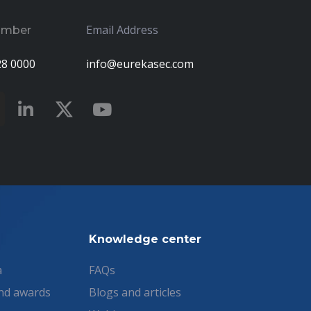
Email Address
umber
28 0000
info@eurekasec.com
Knowledge center
a
FAQs
nd awards
Blogs and articles