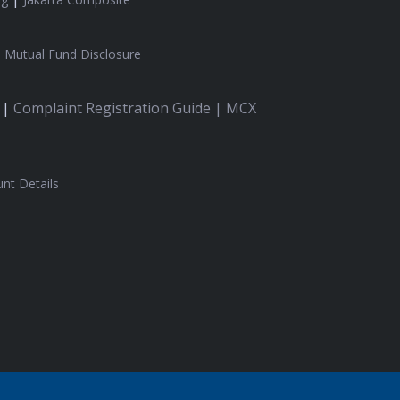
|
Mutual Fund Disclosure
 |
Complaint Registration Guide |
MCX
nt Details