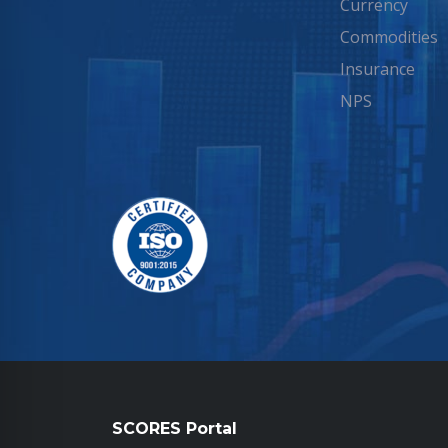
Currency
Commodities
Insurance
NPS
SCORES Portal