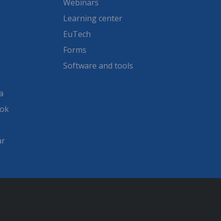
Webinars
Learning center
EuTech
Forms
Software and tools
a
ook
ar