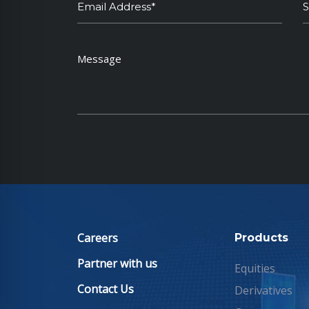
Careers
Products
Partner with us
Equities
Contact Us
Derivatives