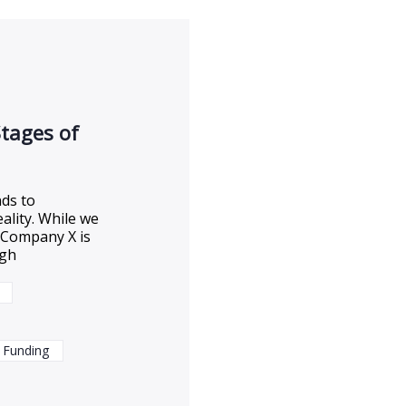
Stages of
ds to
eality. While we
t Company X is
ugh
 Funding