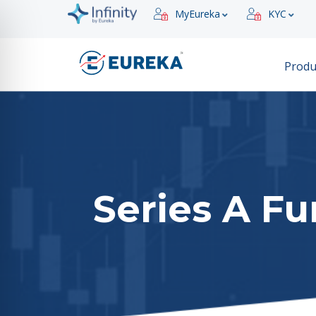
MyEureka
KYC
Produ
Series A F