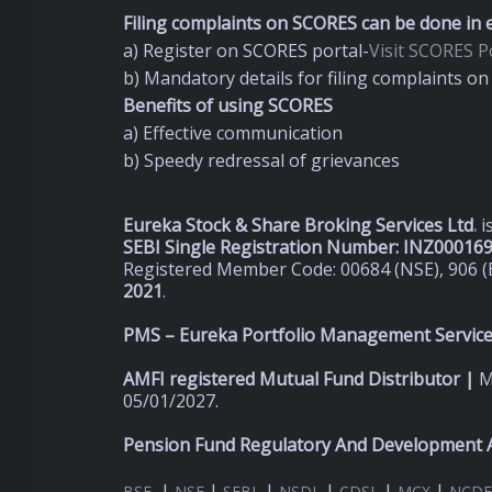
Filing complaints on SCORES can be done in e
a) Register on SCORES portal-
Visit SCORES Po
b) Mandatory details for filing complaints 
Benefits of using SCORES
a) Effective communication
b) Speedy redressal of grievances
Eureka Stock & Share Broking Services Ltd
.
i
SEBI Single Registration Number: INZ00016
Registered Member Code: 00684 (NSE), 906 (
2021
.
PMS – Eureka Portfolio Management Services
AMFI registered Mutual Fund Distributor |
M
05/01/2027.
Pension Fund Regulatory And Development A
|
|
|
|
|
|
BSE
NSE
SEBI
NSDL
CDSL
MCX
NCDE