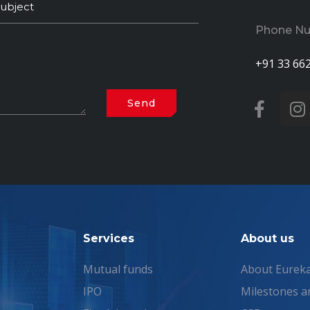
Phone N
+91 33 66
Services
About us
Mutual funds
About Eurek
IPO
Milestones a