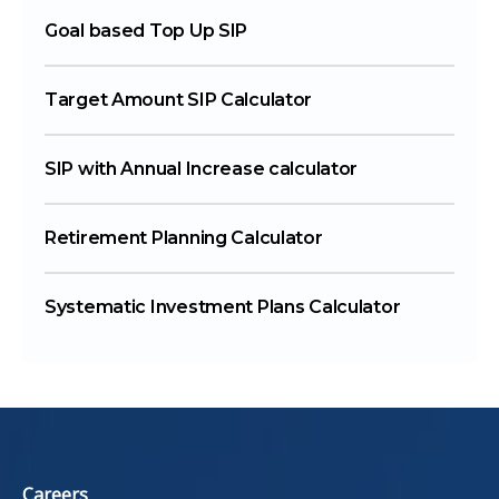
Goal based Top Up SIP
Target Amount SIP Calculator
SIP with Annual Increase calculator
Retirement Planning Calculator
Systematic Investment Plans Calculator
Careers