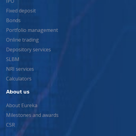
IPO
Fixed deposit
Bonds
Portfolio management
Online trading
Depository services
SLBM
NRI services
Calculators
About us
About Eureka
Milestones and awards
CSR