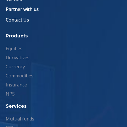
Partner with us
Contact Us
Products
Equities
Derivatives
Currency
Commodities
Insurance
NPS
Services
Mutual funds