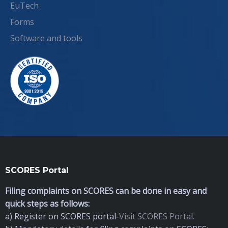
EuTech
Forms
Software and tools
SCORES Portal
Filing complaints on SCORES can be done in easy and
quick steps as follows:
a) Register on SCORES portal-
Visit SCORES Portal.