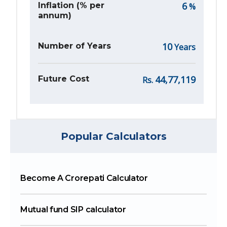
6
Inflation (% per
%
annum)
10
Number of Years
Years
44,77,119
Future Cost
Rs.
Popular Calculators
Become A Crorepati Calculator
Mutual fund SIP calculator