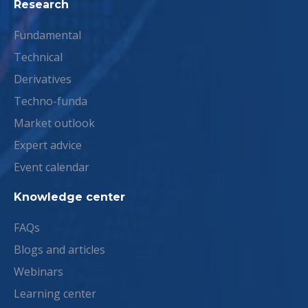
Research
Fundamental
Technical
Derivatives
Techno-funda
Market outlook
Expert advice
Event calendar
Knowledge center
FAQs
Blogs and articles
Webinars
Learning center