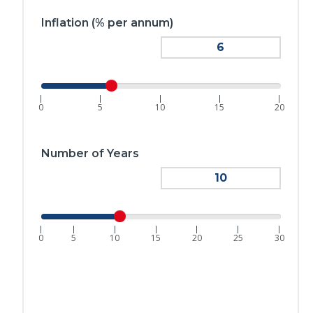
Inflation (% per annum)
|
|
|
|
|
0
5
10
15
20
Number of Years
|
|
|
|
|
|
|
0
5
10
15
20
25
30