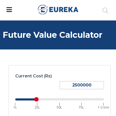
Future Value Calculator
Current Cost (Rs)
|
|
|
|
|
1L
25L
50L
75L
1 Crore