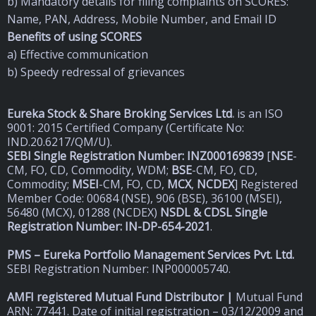
b) Mandatory details for filing complaints on SCORES:
Name, PAN, Address, Mobile Number, and Email ID
Benefits of using SCORES
a) Effective communication
b) Speedy redressal of grievances
Eureka Stock & Share Broking Services Ltd
.
is an ISO
9001: 2015 Certified Company (Certificate No:
IND.20.6217/QM/U).
SEBI Single Registration Number: INZ000169839
[
NSE
-
CM, FO, CD, Commodity, WDM;
BSE
-CM, FO, CD,
Commodity;
MSEI
-CM, FO, CD,
MCX
,
NCDEX
] Registered
Member Code: 00684 (NSE), 906 (BSE), 36100 (MSEI),
56480 (MCX), 01288 (NCDEX)
NSDL & CDSL Single
Registration Number: IN-DP-654-2021
.
PMS – Eureka Portfolio Management Services Pvt. Ltd.
SEBI Registration Number: INP000005740.
AMFI registered Mutual Fund Distributor |
Mutual Fund
ARN: 77441. Date of initial registration – 03/12/2009 and