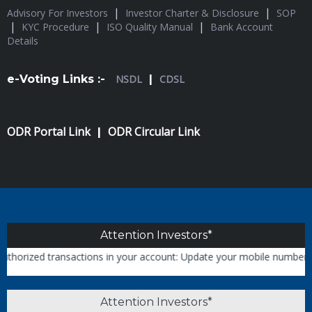
|
|
Advisory For Investors
Investor Charter & Disclosure
SOP
|
|
|
KYC Procedure
ISO Quality Manual
Bank Account
Details
e-Voting Links :-
NSDL
|
CDSL
ODR Portal Link
ODR Circular Link
|
Attention Investors*
rized transactions in your account: Update your mobile numbers/email
Attention Investors*