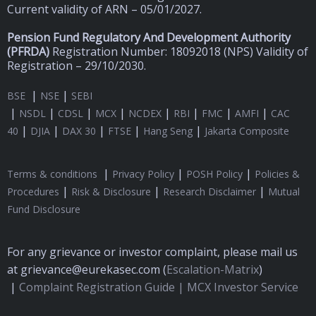
Current validity of ARN – 05/01/2027.
Pension Fund Regulatory And Development Authority
(
PFRDA)
Registration Number: 18092018 (NPS) Validity of
Registration – 29/10/2030.
|
|
BSE
NSE
SEBI
|
|
|
|
|
|
|
|
NSDL
CDSL
MCX
NCDEX
RBI
FMC
AMFI
CAC
|
|
|
|
|
40
DJIA
DAX 30
FTSE
Hang Seng
Jakarta Composite
|
|
|
Terms & conditions
Privacy Policy
POSH Policy
Policies &
|
|
|
Procedures
Risk & Disclosure
Research Disclaimer
Mutual
Fund Disclosure
For any grievance or investor complaint, please mail us
at grievance@eurekasec.com (
Escalation-Matrix
)
|
Complaint Registration Guide |
MCX Investor Service