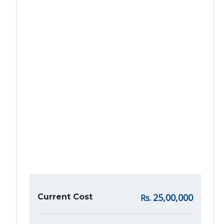
25,00,000
Current Cost
Rs.