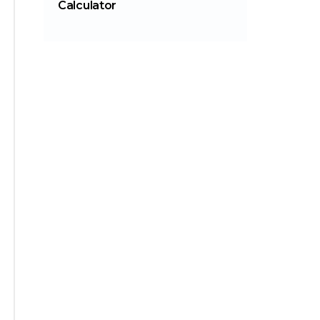
Calculator