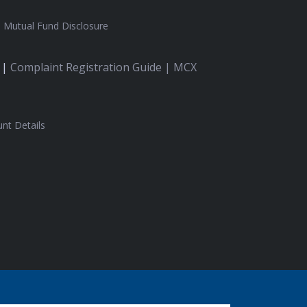
|
Mutual Fund Disclosure
 |
Complaint Registration Guide |
MCX
nt Details