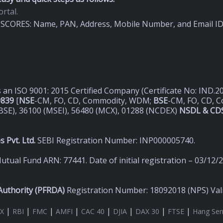
rtal.
on SCORES: Name, PAN, Address, Mobile Number, and Email I
s an ISO 9001: 2015 Certified Company (Certificate No: IND.
9839
[
NSE
-CM, FO, CD, Commodity, WDM;
BSE
-CM, FO, CD, 
BSE), 36100 (MSEI), 56480 (MCX), 01288 (NCDEX)
NSDL & CDS
 Pvt. Ltd.
SEBI Registration Number: INP000005740.
utual Fund ARN: 77441. Date of initial registration – 03/12/
uthority (
PFRDA)
Registration Number: 18092018 (NPS) Valid
|
|
|
|
|
|
|
|
X
RBI
FMC
AMFI
CAC 40
DJIA
DAX 30
FTSE
Hang Se