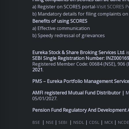
a) Register on SCORES portal-
Visit SCORES Po
b) Mandatory details for filing complaints 
Benefits of using SCORES
a) Effective communication
b) Speedy redressal of grievances
Eureka Stock & Share Broking Services Ltd
.
i
SEBI Single Registration Number: INZ00016
Registered Member Code: 00684 (NSE), 906 (
2021
.
PMS – Eureka Portfolio Management Services
AMFI registered Mutual Fund Distributor |
M
05/01/2027.
Pension Fund Regulatory And Development A
|
|
|
|
|
|
BSE
NSE
SEBI
NSDL
CDSL
MCX
NCDE