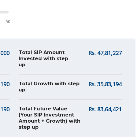
|
50
,000
Rs.
47,81,227
Total SIP Amount
Invested with step
up
,190
Rs.
35,83,194
Total Growth with step
up
,190
Rs.
83,64,421
Total Future Value
(Your SIP Investment
Amount + Growth) with
step up