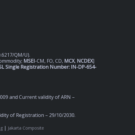
D
20.6217/QM/U).
Commodity;
MSEI
-CM, FO, CD,
MCX
,
NCDEX
]
L Single Registration Number: IN-DP-654-
2009 and Current validity of ARN –
ity of Registration – 29/10/2030.
|
ng
Jakarta Composite