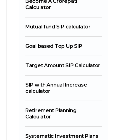
Become A Crorepati
Calculator
Mutual fund SIP calculator
Goal based Top Up SIP
Target Amount SIP Calculator
SIP with Annual Increase
calculator
Retirement Planning
Calculator
Systematic Investment Plans