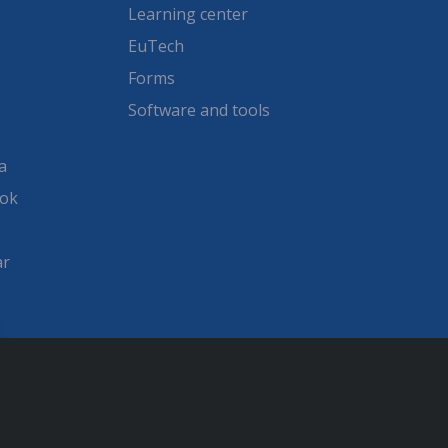
Learning center
EuTech
Forms
Software and tools
a
ook
ar