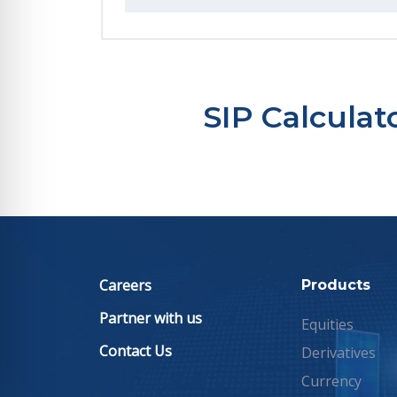
SIP Calcula
Careers
Products
Partner with us
Equities
Contact Us
Derivatives
Currency