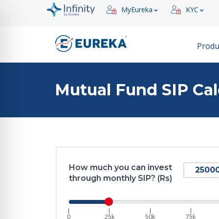
MyEureka
KYC
Produ
Mutual Fund SIP Cal
How much you can invest
through monthly SIP? (Rs)
|
|
|
|
0
25k
50k
75k