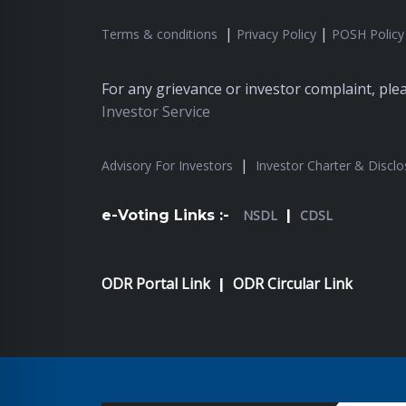
|
|
Terms & conditions
Privacy Policy
POSH Policy
For any grievance or investor complaint, pl
Investor Service
|
Advisory For Investors
Investor Charter & Disclo
e-Voting Links :-
NSDL
|
CDSL
ODR Portal Link
ODR Circular Link
|