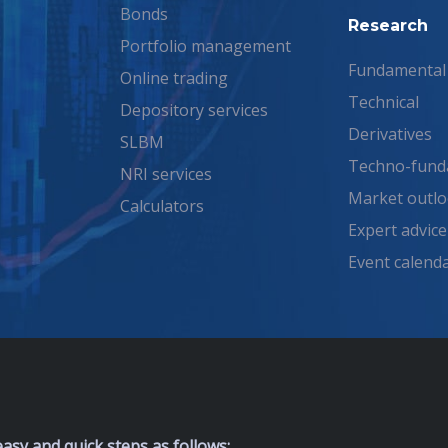
Bonds
Research
Portfolio management
Fundamental
Online trading
Technical
Depository services
Derivatives
SLBM
Techno-fund
NRI services
Market outl
Calculators
Expert advice
Event calend
asy and quick steps as follows: