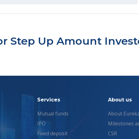
tor Step Up Amount Inve
Services
About us
Mutual funds
About Eurek
IPO
Milestones a
Fixed deposit
CSR