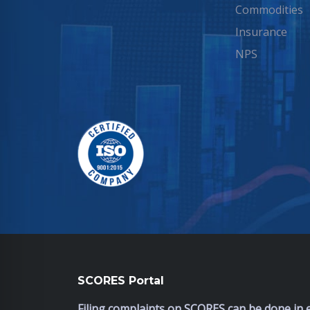
Commodities
Insurance
NPS
SCORES Portal
Filing complaints on SCORES can be done in e