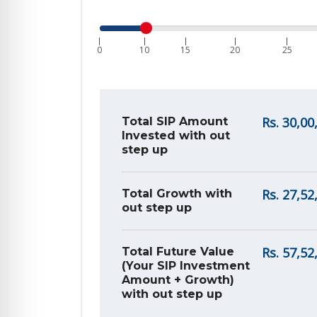
|
|
|
|
|
0
10
15
20
25
Rs.
30,00
Total SIP Amount
Invested with out
step up
Rs.
27,52
Total Growth with
out step up
Rs.
57,52
Total Future Value
(Your SIP Investment
Amount + Growth)
with out step up