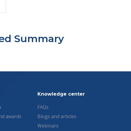
sted Summary
Knowledge center
a
FAQs
nd awards
Blogs and articles
Webinars