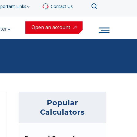
portant Links
Contact Us
Open an account
ter
Popular
Calculators