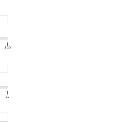
|
360
|
25