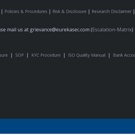
|
|
|
Policies & Procedures
Risk & Disclosure
Research Disclaimer
ease mail us at grievance@eurekasec.com (
Escalation-Matrix
)
|
|
|
|
sure
SOP
KYC Procedure
ISO Quality Manual
Bank Accou