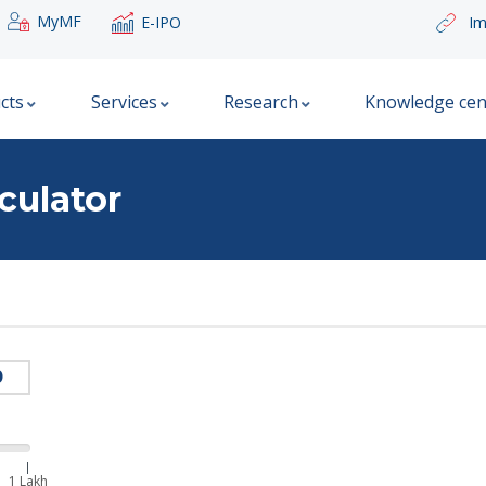
MyMF
E-IPO
Im
cts
Services
Research
Knowledge cen
culator
|
1 Lakh