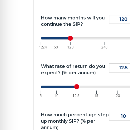
How many months will you
continue the SIP?
|
|
|
|
|
12
24
60
120
240
What rate of return do you
expect? (% per annum)
|
|
|
|
|
5
10
12.5
15
20
How much percentage step
up monthly SIP? (% per
annum)