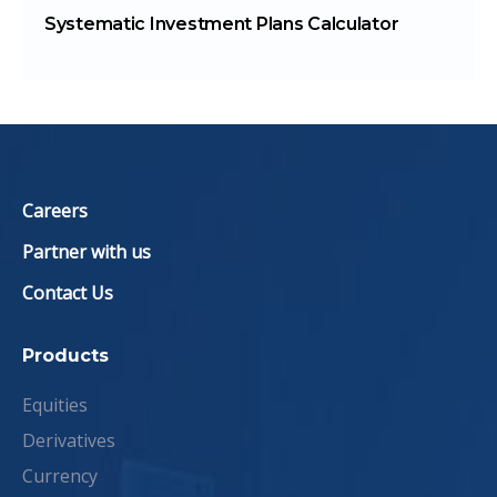
Systematic Investment Plans Calculator
Careers
Partner with us
Contact Us
Products
Equities
Derivatives
Currency