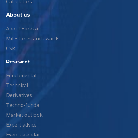
Calculators
About us
About Eureka
Milestones and awards
CSR
Research
Fundamental
Technical
Derivatives
Techno-funda
Market outlook
Expert advice
Event calendar