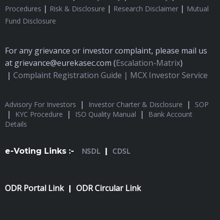
|
|
|
Procedures
Risk & Disclosure
Research Disclaimer
Mutual
Fund Disclosure
For any grievance or investor complaint, please mail us
at grievance@eurekasec.com (
Escalation-Matrix
)
|
Complaint Registration Guide |
MCX Investor Service
|
|
Advisory For Investors
Investor Charter & Disclosure
SOP
|
|
|
KYC Procedure
ISO Quality Manual
Bank Account
Details
e-Voting Links :-
NSDL
|
CDSL
ODR Portal Link
ODR Circular Link
|