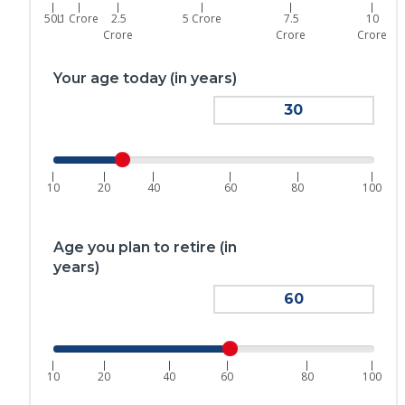
|
|
|
|
|
|
50L
1 Crore
2.5
5 Crore
7.5
10
Crore
Crore
Crore
Your age today (in years)
|
|
|
|
|
|
10
20
40
60
80
100
Age you plan to retire (in
years)
|
|
|
|
|
|
10
20
40
60
80
100