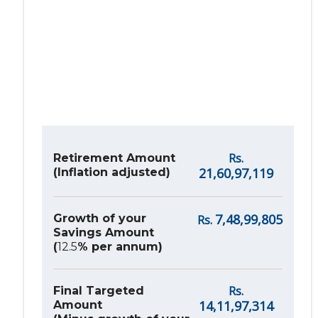
Rs.
Retirement Amount
21,60,97,119
(Inflation adjusted)
7,48,99,805
Growth of your
Rs.
Savings Amount
(
12.5
% per annum)
Rs.
Final Targeted
14,11,97,314
Amount