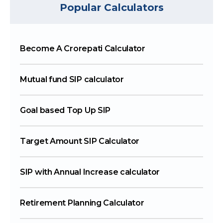
Popular Calculators
Become A Crorepati Calculator
Mutual fund SIP calculator
Goal based Top Up SIP
Target Amount SIP Calculator
SIP with Annual Increase calculator
Retirement Planning Calculator