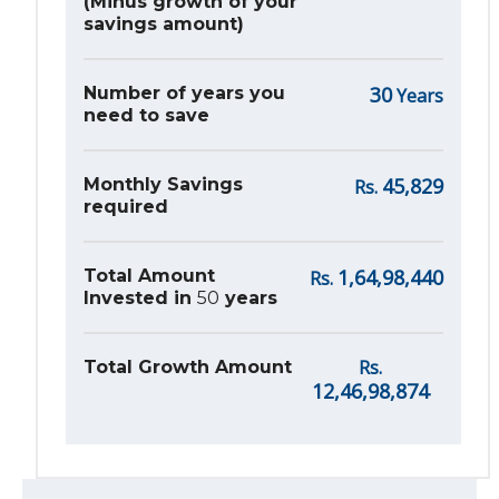
(Minus growth of your
savings amount)
30
Number of years you
Years
need to save
45,829
Monthly Savings
Rs.
required
1,64,98,440
Total Amount
Rs.
Invested in
50
years
Rs.
Total Growth Amount
12,46,98,874