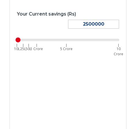
Your Current savings (Rs)
|
|
|
|
|
|
10L
25L
50L
1 Crore
5 Crore
10
Crore