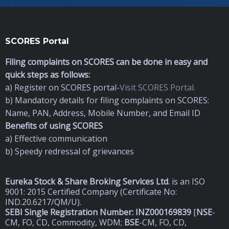
SCORES Portal
Filing complaints on SCORES can be done in easy and
quick steps as follows:
a) Register on SCORES portal-
Visit SCORES Portal.
b) Mandatory details for filing complaints on SCORES:
Name, PAN, Address, Mobile Number, and Email ID
Benefits of using SCORES
a) Effective communication
b) Speedy redressal of grievances
Eureka Stock & Share Broking Services Ltd
.
is an ISO
9001: 2015 Certified Company (Certificate No:
IND.20.6217/QM/U).
SEBI Single Registration Number: INZ000169839
[
NSE
-
CM, FO, CD, Commodity, WDM;
BSE
-CM, FO, CD,