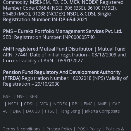
Commodity;
MSEI
-CM, FO, CD,
MCX
,
NCDEX
] Registered
Member Code: 00684 (NSE), 906 (BSE), 36100 (MSEI),
56480 (MCX), 01288 (NCDEX)
NSDL & CDSL Single
Registration Number: IN-DP-654-2021
.
PMS – Eureka Portfolio Management Services Pvt. Ltd.
SEBI Registration Number: INP000005740.
AMFI registered Mutual Fund Distributor |
Mutual Fund
ARN: 77441. Date of initial registration – 03/12/2009 and
Current validity of ARN – 05/01/2027.
Pension Fund Regulatory And Development Authority
(
PFRDA)
Registration Number: 18092018 (NPS) Validity of
Registration – 29/10/2030.
|
|
BSE
NSE
SEBI
|
|
|
|
|
|
|
|
NSDL
CDSL
MCX
NCDEX
RBI
FMC
AMFI
CAC
|
|
|
|
|
40
DJIA
DAX 30
FTSE
Hang Seng
Jakarta Composite
|
|
|
Terms & conditions
Privacy Policy
POSH Policy
Policies &