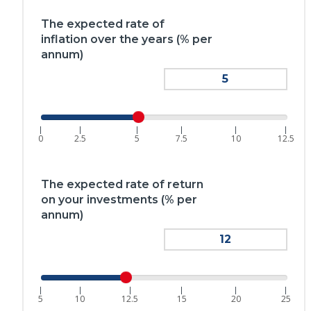
The expected rate of
inflation over the years (% per
annum)
|
|
|
|
|
|
0
2.5
5
7.5
10
12.5
The expected rate of return
on your investments (% per
annum)
|
|
|
|
|
|
5
10
12.5
15
20
25