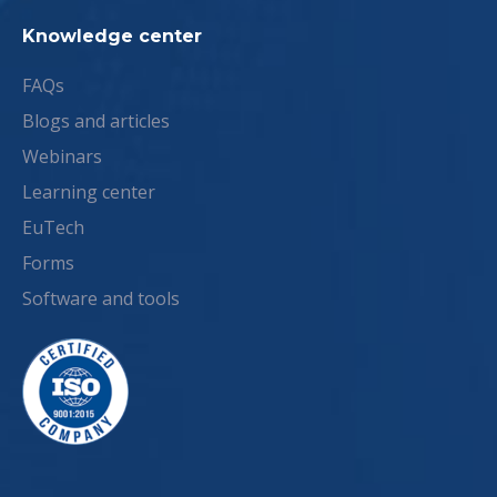
Knowledge center
FAQs
Blogs and articles
Webinars
Learning center
EuTech
Forms
Software and tools