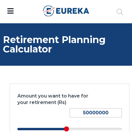
Retirement Planning
Calculator
Amount you want to have for
your retirement (Rs)