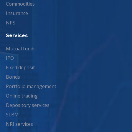
Commodities
Insurance
NPS
Services
Mutual funds
IPO
Fixed deposit
Bonds
Portfolio management
Online trading
Depository services
SLBM
NRI services