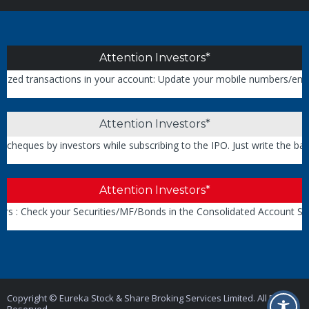
Attention Investors*
transactions in your account: Update your mobile numbers/email IDs w
Attention Investors*
ues by investors while subscribing to the IPO. Just write the bank a
Attention Investors*
: Check your Securities/MF/Bonds in the Consolidated Account State
Copyright © Eureka Stock & Share Broking Services Limited. All Rights