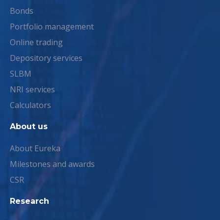
Bonds
Portfolio management
Online trading
Depository services
SLBM
NRI services
Calculators
About us
About Eureka
Milestones and awards
CSR
Research