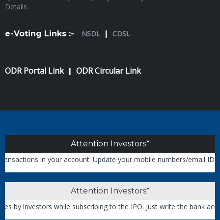
Details
e-Voting Links :-
NSDL
|
CDSL
ODR Portal Link
ODR Circular Link
|
Attention Investors*
ctions in your account: Update your mobile numbers/email IDs with yo
Attention Investors*
 investors while subscribing to the IPO. Just write the bank account