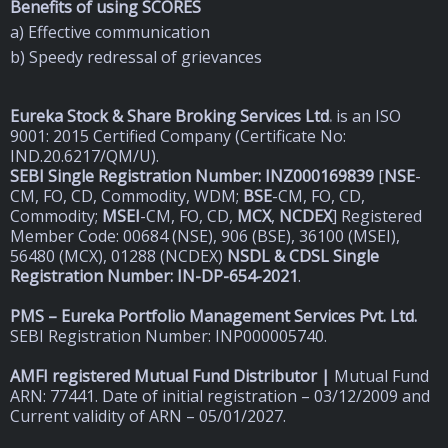
Benefits of using SCORES
a) Effective communication
b) Speedy redressal of grievances
Eureka Stock & Share Broking Services Ltd
.
is an ISO
9001: 2015 Certified Company (Certificate No:
IND.20.6217/QM/U).
SEBI Single Registration Number: INZ000169839
[
NSE
-
CM, FO, CD, Commodity, WDM;
BSE
-CM, FO, CD,
Commodity;
MSEI
-CM, FO, CD,
MCX
,
NCDEX
] Registered
Member Code: 00684 (NSE), 906 (BSE), 36100 (MSEI),
56480 (MCX), 01288 (NCDEX)
NSDL & CDSL Single
Registration Number: IN-DP-654-2021
.
PMS – Eureka Portfolio Management Services Pvt. Ltd.
SEBI Registration Number: INP000005740.
AMFI registered Mutual Fund Distributor |
Mutual Fund
ARN: 77441. Date of initial registration – 03/12/2009 and
Current validity of ARN – 05/01/2027.