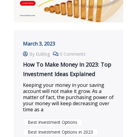
March 3, 2023
By EuBlog
0 Comments
How To Make Money In 2023: Top
Investment Ideas Explained
Keeping your money in your saving
account will not make it grow. As a
matter of fact, the purchasing power of
your money will keep decreasing over
time as a
Best Investment Options
Best Investment Options in 2023