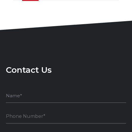
Contact Us