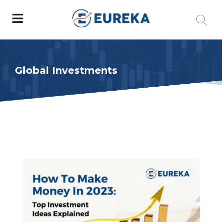
Global Investments