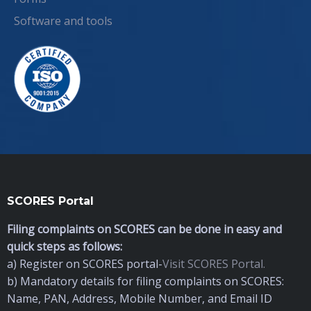
Software and tools
SCORES Portal
Filing complaints on SCORES can be done in easy and
quick steps as follows:
a) Register on SCORES portal-
Visit SCORES Portal.
b) Mandatory details for filing complaints on SCORES:
Name, PAN, Address, Mobile Number, and Email ID