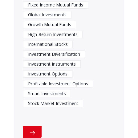
Fixed Income Mutual Funds
Global Investments
Growth Mutual Funds
High-Return Investments
International Stocks
Investment Diversification
Investment Instruments
Investment Options
Profitable Investment Options
Smart Investments
Stock Market Investment