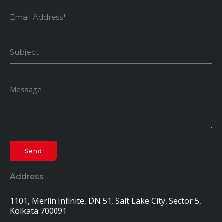
Address
1101, Merlin Infinite, DN 51, Salt Lake City, Sector 5,
Kolkata 700091