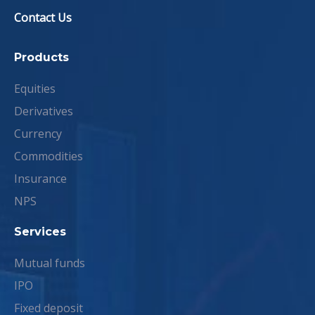
Contact Us
Products
Equities
Derivatives
Currency
Commodities
Insurance
NPS
Services
Mutual funds
IPO
Fixed deposit