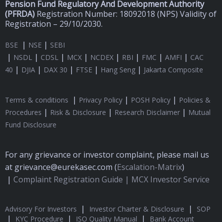
Pension Fund Regulatory And Development Authority
(
PFRDA)
Registration Number: 18092018 (NPS) Validity of
Registration – 29/10/2030.
|
|
BSE
NSE
SEBI
|
|
|
|
|
|
|
|
NSDL
CDSL
MCX
NCDEX
RBI
FMC
AMFI
CAC
|
|
|
|
|
40
DJIA
DAX 30
FTSE
Hang Seng
Jakarta Composite
|
|
|
Terms & conditions
Privacy Policy
POSH Policy
Policies &
|
|
|
Procedures
Risk & Disclosure
Research Disclaimer
Mutual
Fund Disclosure
For any grievance or investor complaint, please mail us
at grievance@eurekasec.com (
Escalation-Matrix
)
|
Complaint Registration Guide |
MCX Investor Service
|
|
Advisory For Investors
Investor Charter & Disclosure
SOP
|
|
|
KYC Procedure
ISO Quality Manual
Bank Account