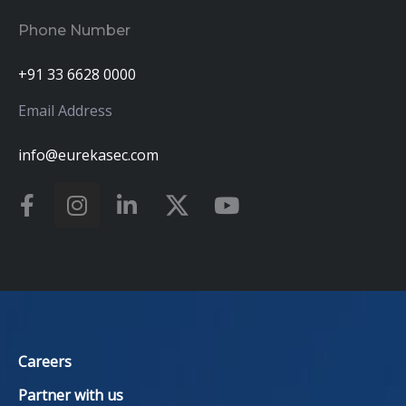
Phone Number
+91 33 6628 0000
Email Address
info@eurekasec.com
Careers
Partner with us