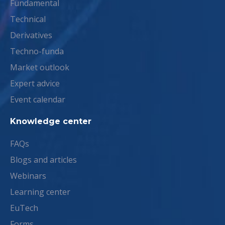
Fundamental
Technical
Derivatives
Techno-funda
Market outlook
Expert advice
Event calendar
Knowledge center
FAQs
Blogs and articles
Webinars
Learning center
EuTech
Forms