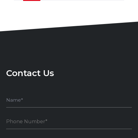
Contact Us