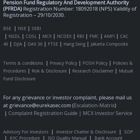
Pension Fund Regulatory And Development Authority
(
PFRDA)
Registration Number: 18092018 (NPS) Validity of
Registration – 29/10/2030.
|
|
BSE
NSE
SEBI
|
|
|
|
|
|
|
|
NSDL
CDSL
MCX
NCDEX
RBI
FMC
AMFI
CAC
|
|
|
|
|
40
DJIA
DAX 30
FTSE
Hang Seng
Jakarta Composite
|
|
|
Terms & conditions
Privacy Policy
POSH Policy
Policies &
|
|
|
Procedures
Risk & Disclosure
Research Disclaimer
Mutual
Fund Disclosure
For any grievance or investor complaint, please mail us
at grievance@eurekasec.com (
Escalation-Matrix
)
|
Complaint Registration Guide |
MCX Investor Service
|
|
Advisory For Investors
Investor Charter & Disclosure
SOP
|
|
|
KYC Procedure
ISO Quality Manual
Bank Account