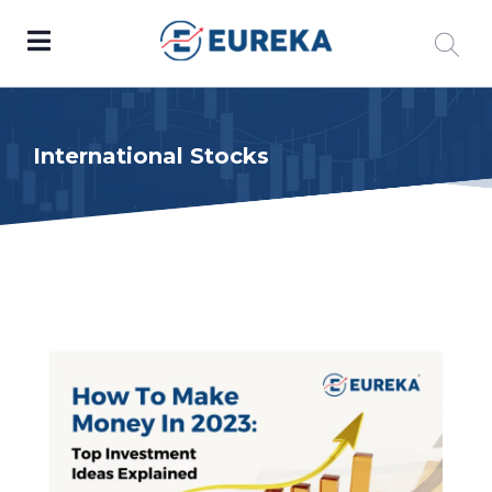
International Stocks