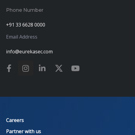
Phone Number
+91 33 6628 0000
Email Address
info@eurekasec.com
Careers
Partner with us