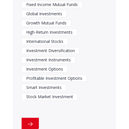
Fixed Income Mutual Funds
Global Investments
Growth Mutual Funds
High-Return Investments
International Stocks
Investment Diversification
Investment Instruments
Investment Options
Profitable Investment Options
Smart Investments
Stock Market Investment