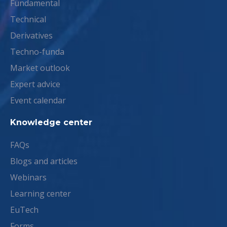
Fundamental
Technical
Derivatives
Techno-funda
Market outlook
Expert advice
Event calendar
Knowledge center
FAQs
Blogs and articles
Webinars
Learning center
EuTech
Forms