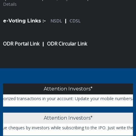
Details
e-Voting Links :-
NSDL
|
CDSL
ODR Portal Link
ODR Circular Link
|
Attention Investors*
ed transactions in your account: Update your mobile numbers/email ID
Attention Investors*
heques by investors while subscribing to the IPO. Just write the ban