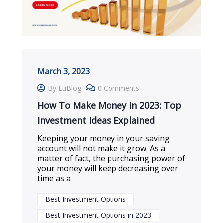
March 3, 2023
By EuBlog
0 Comments
How To Make Money In 2023: Top
Investment Ideas Explained
Keeping your money in your saving
account will not make it grow. As a
matter of fact, the purchasing power of
your money will keep decreasing over
time as a
Best Investment Options
Best Investment Options in 2023