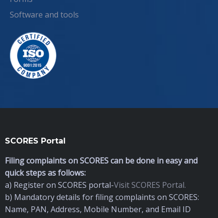
Software and tools
SCORES Portal
Filing complaints on SCORES can be done in easy and
quick steps as follows:
a) Register on SCORES portal-
Visit SCORES Portal.
b) Mandatory details for filing complaints on SCORES:
Name, PAN, Address, Mobile Number, and Email ID