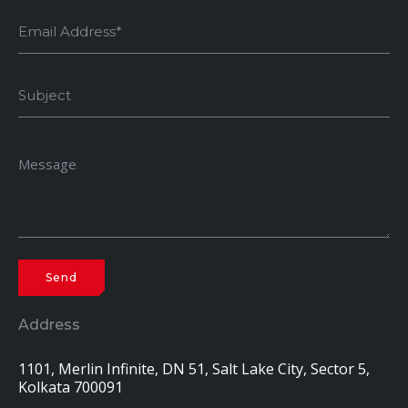
Address
1101, Merlin Infinite, DN 51, Salt Lake City, Sector 5,
Kolkata 700091