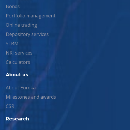
Bonds
Portfolio management
Online trading
Depository services
SLBM
NRI services
Calculators
About us
About Eureka
Milestones and awards
CSR
Research