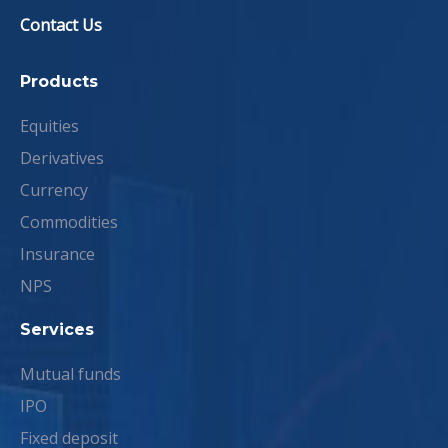
Contact Us
Products
Equities
Derivatives
Currency
Commodities
Insurance
NPS
Services
Mutual funds
IPO
Fixed deposit