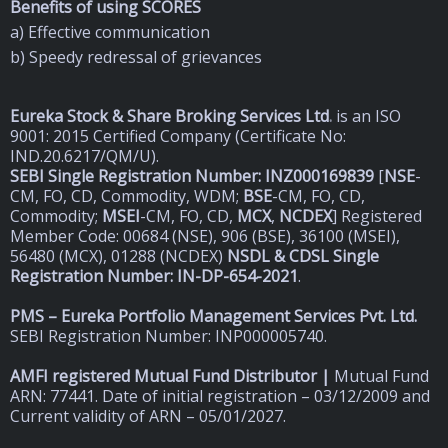
Benefits of using SCORES
a) Effective communication
b) Speedy redressal of grievances
Eureka Stock & Share Broking Services Ltd
.
is an ISO
9001: 2015 Certified Company (Certificate No:
IND.20.6217/QM/U).
SEBI Single Registration Number: INZ000169839
[
NSE
-
CM, FO, CD, Commodity, WDM;
BSE
-CM, FO, CD,
Commodity;
MSEI
-CM, FO, CD,
MCX
,
NCDEX
] Registered
Member Code: 00684 (NSE), 906 (BSE), 36100 (MSEI),
56480 (MCX), 01288 (NCDEX)
NSDL & CDSL Single
Registration Number: IN-DP-654-2021
.
PMS – Eureka Portfolio Management Services Pvt. Ltd.
SEBI Registration Number: INP000005740.
AMFI registered Mutual Fund Distributor |
Mutual Fund
ARN: 77441. Date of initial registration – 03/12/2009 and
Current validity of ARN – 05/01/2027.